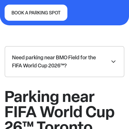
BOOK A PARKING SPOT
FIFA World Cup 26™ Toronto
Need parking near BMO Field for the
FIFA World Cup 2026™?
Parking near
FIFA World Cup
26™ Toronto