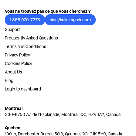
Vous ne trouvez pas ce que vous cherchez ?
1 855 979-7275
aide@clicknpark.com
Support
Frequently Asked Questions
Terms and Conditions
Privacy Policy
Cookies Policy
About Us
Blog
Login to dashboard
Montreal
330-6750 Av. de l'Esplanade, Montréal, QC, H2V 1A2, Canada
Quebec
190-b, Dorchester Bureau 50.3, Quebec, QC, G1K 5Y9, Canada