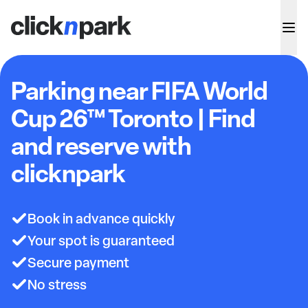
Parking near FIFA World
Cup 26™ Toronto | Find
and reserve with
clicknpark
Book in advance quickly
Your spot is guaranteed
Secure payment
No stress