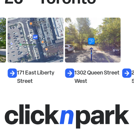
171 East Liberty
1302 Queen Street
26
Street
West
S