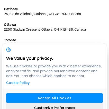
Gatineau
25, rue de Villebois, Gatineau, QC, J8T 8J7, Canada
Ottawa
2250 Gladwin Crescent, Ottawa, ON, K1B 4S6, Canada
Toronto
150 Ferrand Dr, 6th Floor, Toronto, ON, M3C 3E5, Canada
Vancouver
We value your privacy.
1200 W 73rd Ave #1415, Vancouver, BC, V6P 6G5, Canada
We use cookies to provide you with a better experience,
analyze traffic, and provide personalized content and
Calgary
ads. You can choose which cookies to accept.
444 5 Ave SW #400 Calgary, AB, T2P 2T8, Canada
Cookie Policy
Edmonton
9373 47 St NW, Edmonton, AB, T6B 2R7, Canada
Accept All Cookies
© clicknpark
2016 -
2026
Customize Preferences
Sitemap