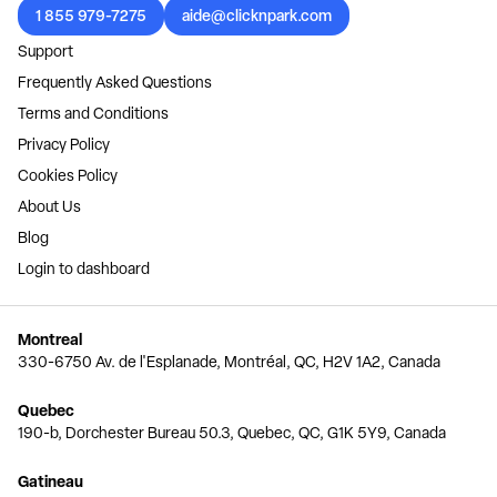
1 855 979-7275
aide@clicknpark.com
Support
Frequently Asked Questions
Terms and Conditions
Privacy Policy
Cookies Policy
About Us
Blog
Login to dashboard
Montreal
330-6750 Av. de l'Esplanade, Montréal, QC, H2V 1A2, Canada
Quebec
190-b, Dorchester Bureau 50.3, Quebec, QC, G1K 5Y9, Canada
Gatineau