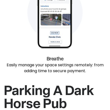
Breathe
Easily manage your space settings remotely: from
adding time to secure payment.
Parking A Dark
Horse Pub