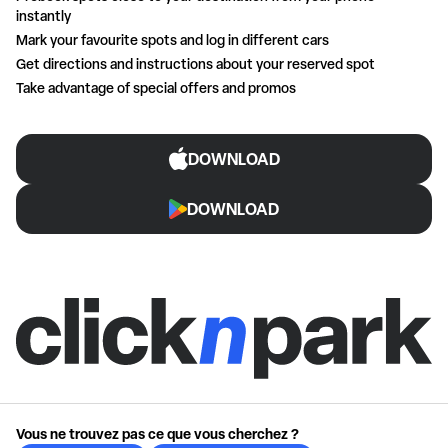
instantly
Mark your favourite spots and log in different cars
Get directions and instructions about your reserved spot
Take advantage of special offers and promos
DOWNLOAD
DOWNLOAD
Vous ne trouvez pas ce que vous cherchez ?