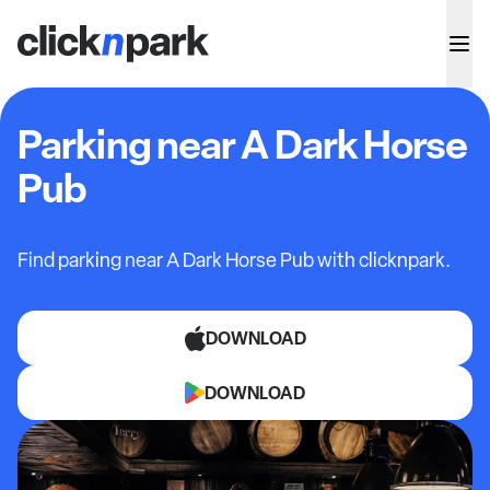
Parking near A Dark Horse
Pub
Find parking near A Dark Horse Pub with clicknpark.
DOWNLOAD
DOWNLOAD