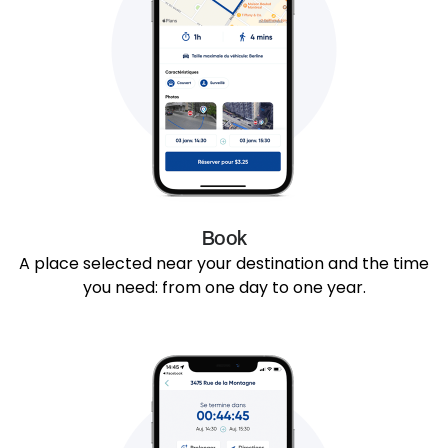
Book
A place selected near your destination and the time
you need: from one day to one year.