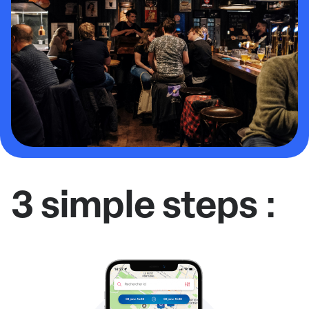
3 simple steps :