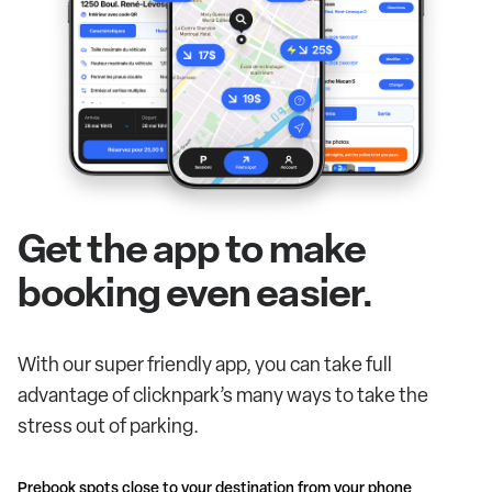
Get the app to make
booking even easier.
With our super friendly app, you can take full
advantage of clicknpark’s many ways to take the
stress out of parking.
Prebook spots close to your destination from your phone