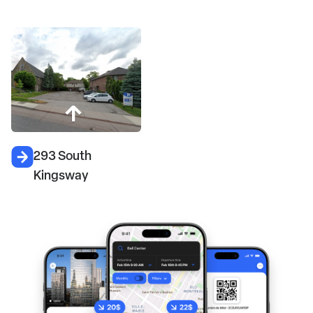
293 South
Kingsway