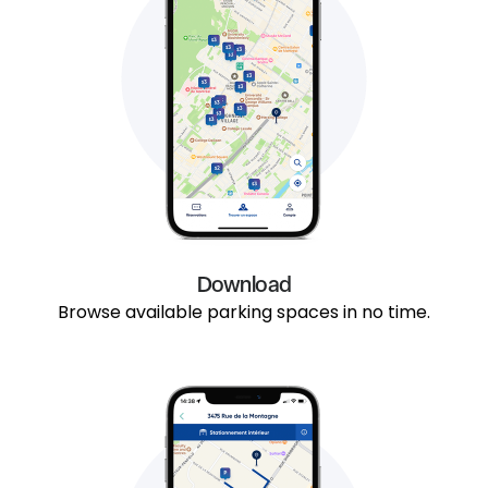
Download
Browse available parking spaces in no time.