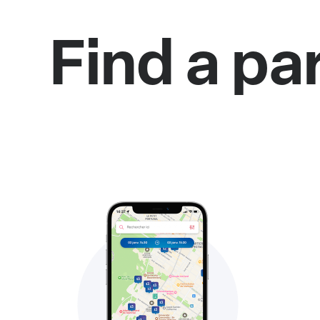
Find a pa