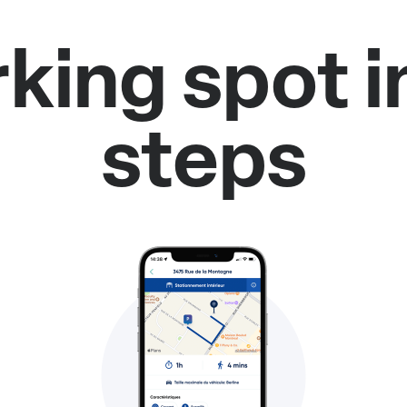
rking spot i
steps