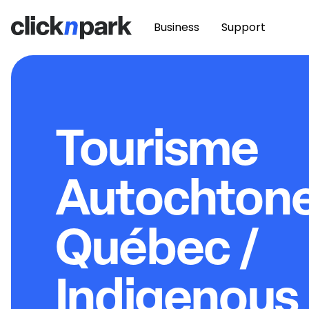
Business
Support
Tourisme
Autochton
Québec /
Indigenous