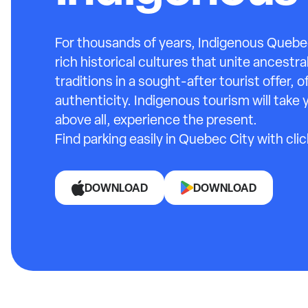
For thousands of years, Indigenous Quebec
rich historical cultures that unite ancest
traditions in a sought-after tourist offer, o
authenticity. Indigenous tourism will take 
above all, experience the present.
Find parking easily in Quebec City with cli
DOWNLOAD
DOWNLOAD