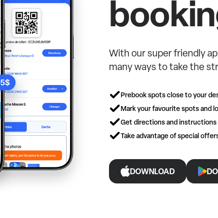
bookin
With our super friendly ap
many ways to take the str
Prebook spots close to your des
Mark your favourite spots and lo
Get directions and instructions
Take advantage of special offe
DOWNLOAD
DO