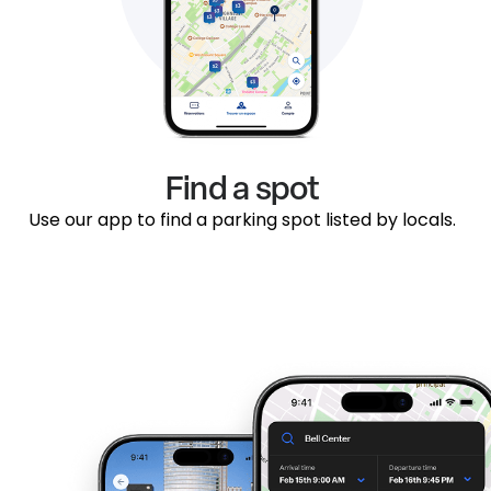
Find a spot
Use our app to find a parking spot listed by locals.