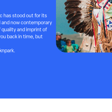
 has stood out for its
ral and now contemporary
f quality and imprint of
you back in time, but
cknpark.