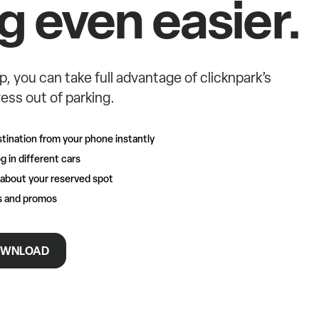
g even easier.
p, you can take full advantage of clicknpark’s
ess out of parking.
tination from your phone instantly
g in different cars
 about your reserved spot
rs and promos
WNLOAD