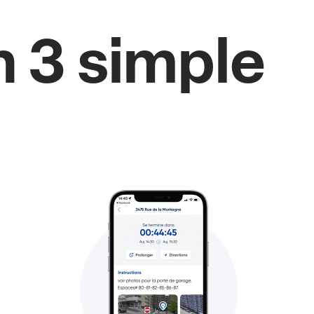
n 3 simple