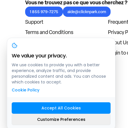
Vous ne trouvez pas ce que vous cherchez ?
1 855 979-7275
aide@clicknpark.com
Support
Frequent
Terms and Conditions
Privacy P
Cookies Policy
About U
Blog
Login to
We value your privacy.
We use cookies to provide you with a better
experience, analyze traffic, and provide
personalized content and ads. You can choose
which cookies to accept.
Cookie Policy
Accept All Cookies
Sitemap
Customize Preferences