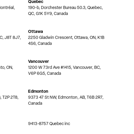
Quebec
ontréal,
190-b, Dorchester Bureau 50.3, Quebec,
QC, G1K 5Y9, Canada
Ottawa
QC, J8T 8J7,
2250 Gladwin Crescent, Ottawa, ON, K1B
4S6, Canada
Vancouver
nto, ON,
1200 W 73rd Ave #1415, Vancouver, BC,
V6P 6G5, Canada
Edmonton
, T2P 2T8,
9373 47 St NW, Edmonton, AB, T6B 2R7,
Canada
9413-8757 Quebec inc