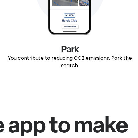
Park
You contribute to reducing CO2 emissions. Park the
search.
e app to make