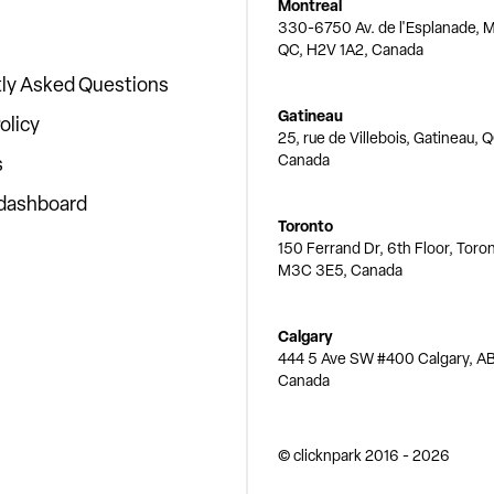
Montreal
330-6750 Av. de l'Esplanade, M
QC, H2V 1A2, Canada
ly Asked Questions
Gatineau
olicy
25, rue de Villebois, Gatineau, 
Canada
s
 dashboard
Toronto
150 Ferrand Dr, 6th Floor, Toro
M3C 3E5, Canada
Calgary
444 5 Ave SW #400 Calgary, AB
Canada
© clicknpark
2016 -
2026