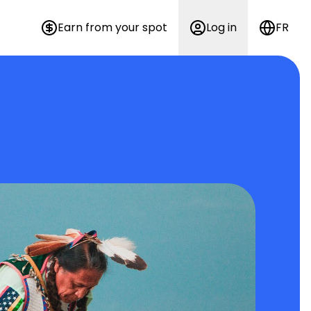
Earn from your spot
Log in
FR