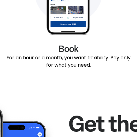
Book
For an hour or a month, you want flexibility. Pay only
for what you need.
Get th