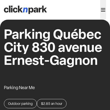
Parking Québec
City 830 avenue
Ernest-Gagnon
Parking Near Me
Outdoor parking
$2.85
an hour