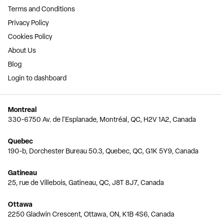
Terms and Conditions
Privacy Policy
Cookies Policy
About Us
Blog
Login to dashboard
Montreal
330-6750 Av. de l'Esplanade, Montréal, QC, H2V 1A2, Canada
Quebec
190-b, Dorchester Bureau 50.3, Quebec, QC, G1K 5Y9, Canada
Gatineau
25, rue de Villebois, Gatineau, QC, J8T 8J7, Canada
Ottawa
2250 Gladwin Crescent, Ottawa, ON, K1B 4S6, Canada