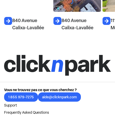
840 Avenue
840 Avenue
11
Calixa-Lavallée
Calixa-Lavallée
M
Vous ne trouvez pas ce que vous cherchez ?
1 855 979-7275
aide@clicknpark.com
Support
Frequently Asked Questions