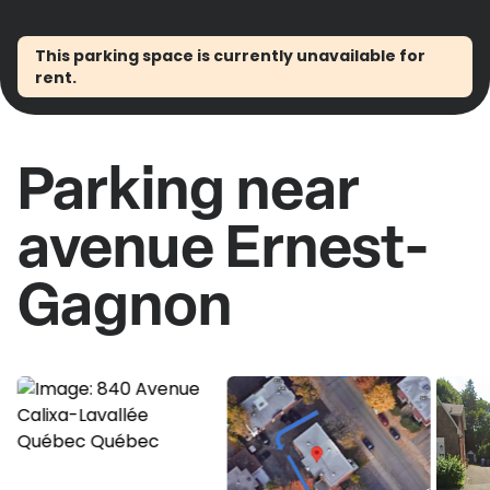
This parking space is currently unavailable for
rent.
Parking near
avenue Ernest-
Gagnon