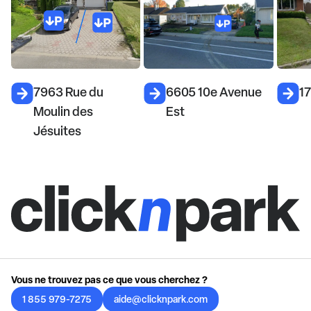
7963 Rue du
6605 10e Avenue
1
Moulin des
Est
Jésuites
Vous ne trouvez pas ce que vous cherchez ?
1 855 979-7275
aide@clicknpark.com