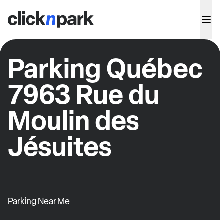
Parking Québec
7963 Rue du
Moulin des
Jésuites
Parking Near Me