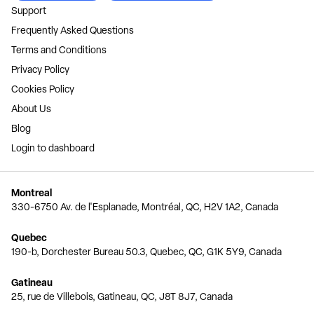
Support
Frequently Asked Questions
Terms and Conditions
Privacy Policy
Cookies Policy
About Us
Blog
Login to dashboard
Montreal
330-6750 Av. de l'Esplanade, Montréal, QC, H2V 1A2, Canada
Quebec
190-b, Dorchester Bureau 50.3, Quebec, QC, G1K 5Y9, Canada
Gatineau
25, rue de Villebois, Gatineau, QC, J8T 8J7, Canada