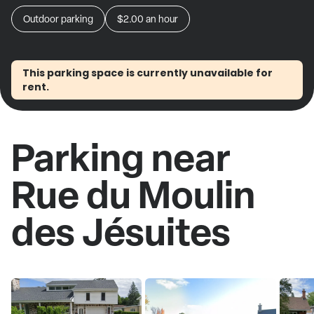
Outdoor parking
$2.00
an hour
This parking space is currently unavailable for
rent.
Parking near
Rue du Moulin
des Jésuites