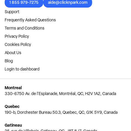
1 855 979-7275
aide@clicknpark.com
Support
Frequently Asked Questions
Terms and Conditions
Privacy Policy
Cookies Policy
About Us
Blog
Login to dashboard
Montreal
330-6750 Av. de l'Esplanade, Montréal, QC, H2V 1A2, Canada
Quebec
190-b, Dorchester Bureau 50.3, Quebec, QC, G1K 5Y9, Canada
Gatineau