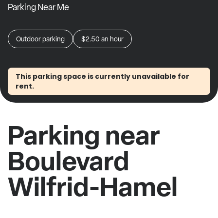
Parking Near Me
Outdoor parking
$2.50
an hour
This parking space is currently unavailable for
rent.
Parking near
Boulevard
Wilfrid-Hamel