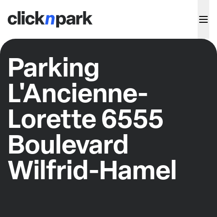
Parking
L'Ancienne-
Lorette 6555
Boulevard
Wilfrid-Hamel