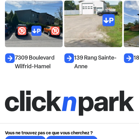
7309 Boulevard
139 Rang Sainte-
1
Wilfrid-Hamel
Anne
Vous ne trouvez pas ce que vous cherchez ?