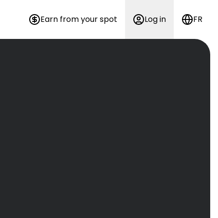
Earn from your spot
Log in
FR