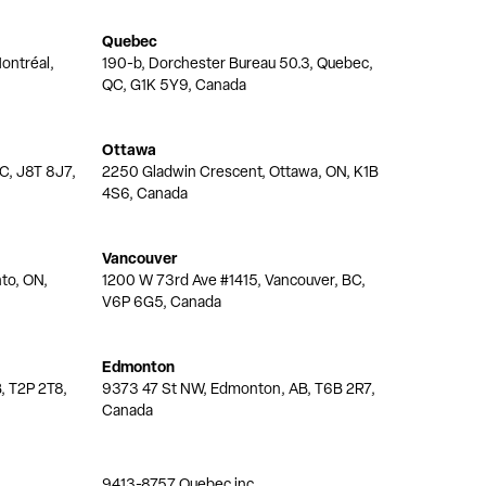
Quebec
ontréal,
190-b, Dorchester Bureau 50.3, Quebec,
QC, G1K 5Y9, Canada
Ottawa
QC, J8T 8J7,
2250 Gladwin Crescent, Ottawa, ON, K1B
4S6, Canada
Vancouver
nto, ON,
1200 W 73rd Ave #1415, Vancouver, BC,
V6P 6G5, Canada
Edmonton
, T2P 2T8,
9373 47 St NW, Edmonton, AB, T6B 2R7,
Canada
9413-8757 Quebec inc