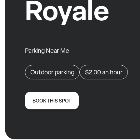
Royale
Parking Near Me
Outdoor parking
$2.00
an hour
BOOK THIS SPOT