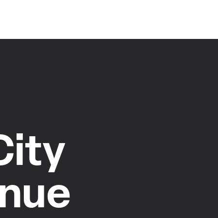
ity
enue