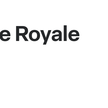
e Royale