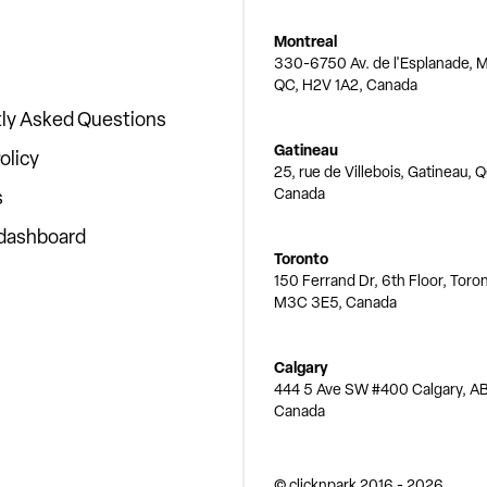
Montreal
330-6750 Av. de l'Esplanade, M
QC, H2V 1A2, Canada
ly Asked Questions
Gatineau
olicy
25, rue de Villebois, Gatineau, 
Canada
s
 dashboard
Toronto
150 Ferrand Dr, 6th Floor, Toro
M3C 3E5, Canada
Calgary
444 5 Ave SW #400 Calgary, AB
Canada
© clicknpark
2016 -
2026