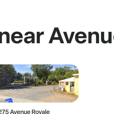
 near Avenu
275 Avenue Royale