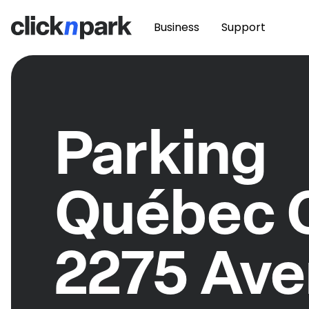
Business
Support
Parking
Québec C
2275 Av