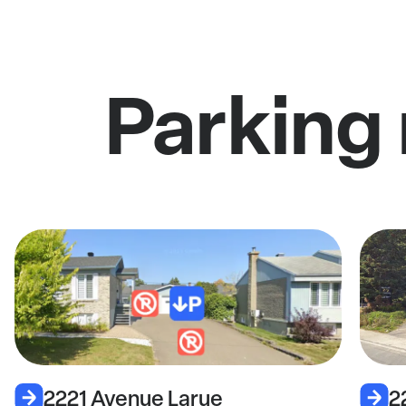
Parking
2221 Avenue Larue
2