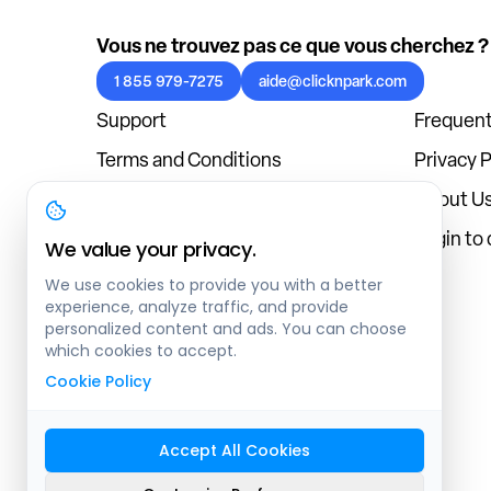
Vous ne trouvez pas ce que vous cherchez ?
1 855 979-7275
aide@clicknpark.com
Support
Frequent
Terms and Conditions
Privacy P
Cookies Policy
About U
Blog
Login to
We value your privacy.
We use cookies to provide you with a better
experience, analyze traffic, and provide
personalized content and ads. You can choose
which cookies to accept.
Cookie Policy
Accept All Cookies