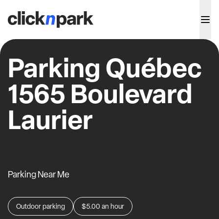
Parking Québec
1565 Boulevard
Laurier
Parking Near Me
Outdoor parking
$5.00
an hour