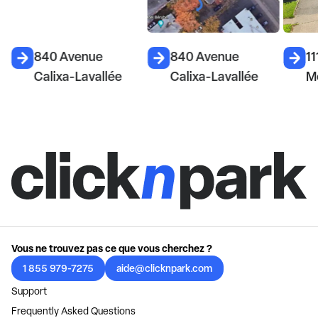
840 Avenue
840 Avenue
11
Calixa-Lavallée
Calixa-Lavallée
M
Vous ne trouvez pas ce que vous cherchez ?
1 855 979-7275
aide@clicknpark.com
Support
Frequently Asked Questions