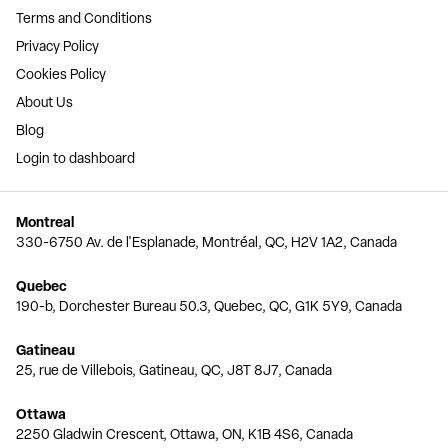
Terms and Conditions
Privacy Policy
Cookies Policy
About Us
Blog
Login to dashboard
Montreal
330-6750 Av. de l'Esplanade, Montréal, QC, H2V 1A2, Canada
Quebec
190-b, Dorchester Bureau 50.3, Quebec, QC, G1K 5Y9, Canada
Gatineau
25, rue de Villebois, Gatineau, QC, J8T 8J7, Canada
Ottawa
2250 Gladwin Crescent, Ottawa, ON, K1B 4S6, Canada