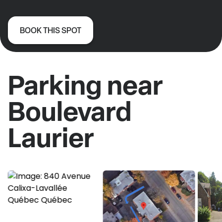
BOOK THIS SPOT
Parking near
Boulevard
Laurier