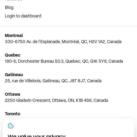
Blog
Login to dashboard
Montreal
330-6750 Av. de l'Esplanade, Montréal, QC, H2V 1A2, Canada
Quebec
190-b, Dorchester Bureau 50.3, Quebec, QC, G1K 5Y9, Canada
Gatineau
25, rue de Villebois, Gatineau, QC, J8T 8J7, Canada
Ottawa
2250 Gladwin Crescent, Ottawa, ON, K1B 4S6, Canada
Toronto
150 Ferrand Dr, 6th Floor, Toronto, ON, M3C 3E5, Canada
Vancouver
We value your privacy.