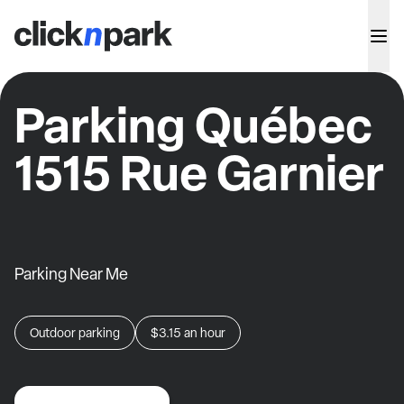
Parking Québec
1515 Rue Garnier
Parking Near Me
Outdoor parking
$3.15
an hour