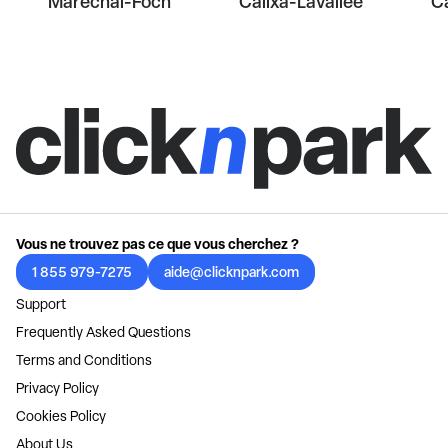
Maréchal-Foch
Calixa-Lavallée
Ca
Vous ne trouvez pas ce que vous cherchez ?
1 855 979-7275
aide@clicknpark.com
Support
Frequently Asked Questions
Terms and Conditions
Privacy Policy
Cookies Policy
About Us