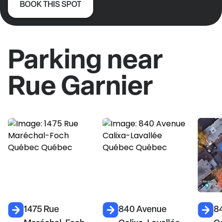
BOOK THIS SPOT
Parking near
Rue Garnier
1475 Rue
840 Avenue
8