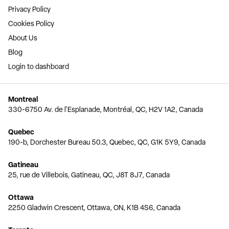
Privacy Policy
Cookies Policy
About Us
Blog
Login to dashboard
Montreal
330-6750 Av. de l'Esplanade, Montréal, QC, H2V 1A2, Canada
Quebec
190-b, Dorchester Bureau 50.3, Quebec, QC, G1K 5Y9, Canada
Gatineau
25, rue de Villebois, Gatineau, QC, J8T 8J7, Canada
Ottawa
2250 Gladwin Crescent, Ottawa, ON, K1B 4S6, Canada