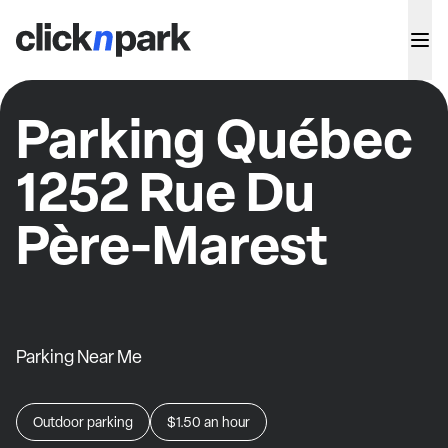
Parking Québec
1252 Rue Du
Père-Marest
Parking Near Me
Outdoor parking
$1.50
an hour