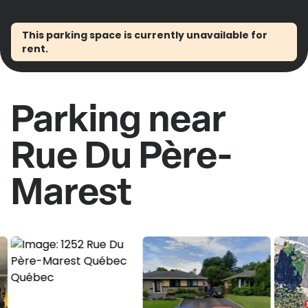
This parking space is currently unavailable for
rent.
Parking near
Rue Du Père-
Marest