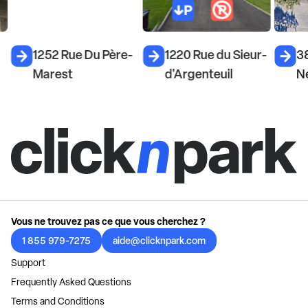
1252 Rue Du Père-
1220 Rue du Sieur-
3
Marest
d'Argenteuil
Ne
Vous ne trouvez pas ce que vous cherchez ?
1 855 979-7275
aide@clicknpark.com
Support
Frequently Asked Questions
Terms and Conditions