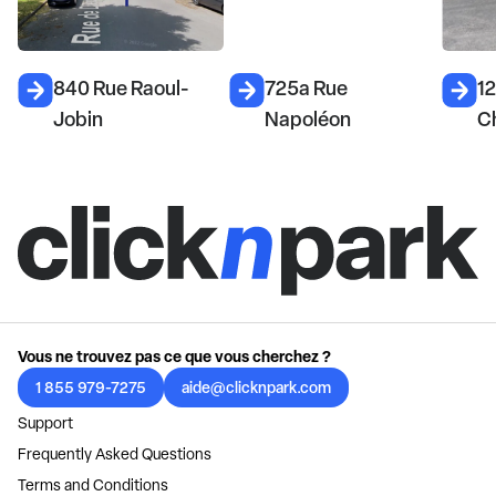
840 Rue Raoul-
725a Rue
1
Jobin
Napoléon
C
Vous ne trouvez pas ce que vous cherchez ?
1 855 979-7275
aide@clicknpark.com
Support
Frequently Asked Questions
Terms and Conditions