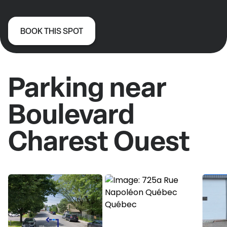
BOOK THIS SPOT
Parking near
Boulevard
Charest Ouest