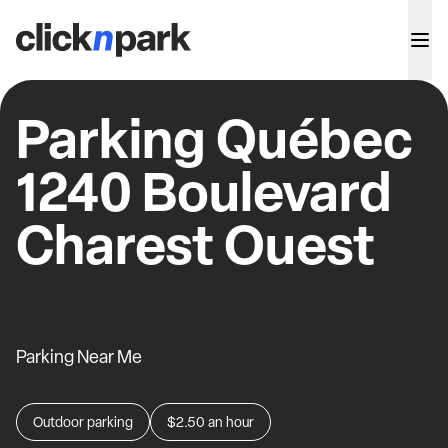
Parking Québec
1240 Boulevard
Charest Ouest
Parking Near Me
Outdoor parking
$2.50
an hour