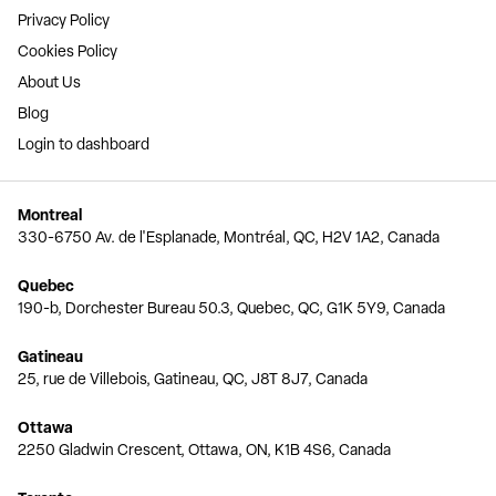
Privacy Policy
Cookies Policy
About Us
Blog
Login to dashboard
Montreal
330-6750 Av. de l'Esplanade, Montréal, QC, H2V 1A2, Canada
Quebec
190-b, Dorchester Bureau 50.3, Quebec, QC, G1K 5Y9, Canada
Gatineau
25, rue de Villebois, Gatineau, QC, J8T 8J7, Canada
Ottawa
2250 Gladwin Crescent, Ottawa, ON, K1B 4S6, Canada