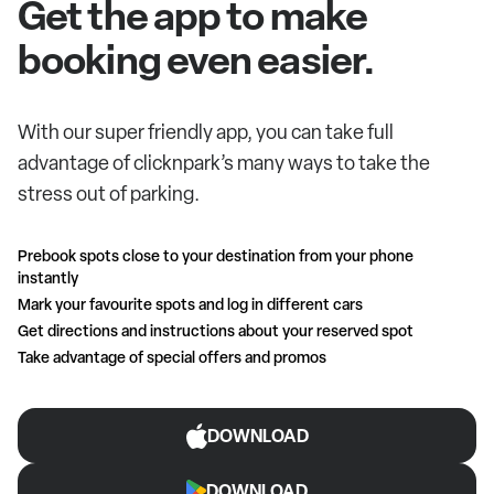
Get the app to make
booking even easier.
With our super friendly app, you can take full
advantage of clicknpark’s many ways to take the
stress out of parking.
Prebook spots close to your destination from your phone
instantly
Mark your favourite spots and log in different cars
Get directions and instructions about your reserved spot
Take advantage of special offers and promos
DOWNLOAD
DOWNLOAD