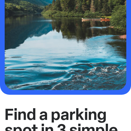
Find a parking
spot in 3 simple