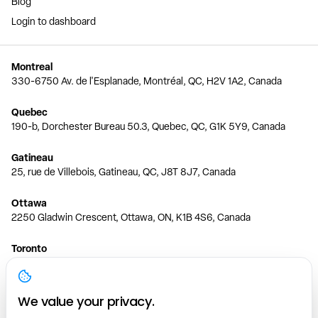
Blog
Login to dashboard
Montreal
330-6750 Av. de l'Esplanade, Montréal, QC, H2V 1A2, Canada
Quebec
190-b, Dorchester Bureau 50.3, Quebec, QC, G1K 5Y9, Canada
Gatineau
25, rue de Villebois, Gatineau, QC, J8T 8J7, Canada
Ottawa
2250 Gladwin Crescent, Ottawa, ON, K1B 4S6, Canada
Toronto
150 Ferrand Dr, 6th Floor, Toronto, ON, M3C 3E5, Canada
Vancouver
We value your privacy.
1200 W 73rd Ave #1415, Vancouver, BC, V6P 6G5, Canada