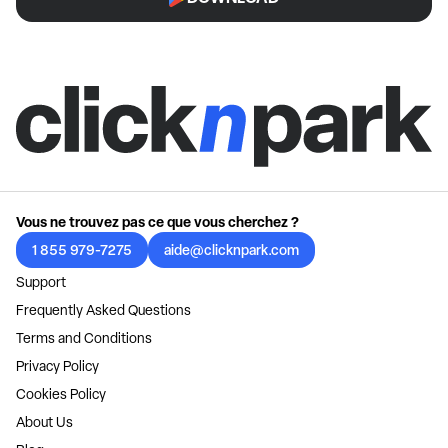
Vous ne trouvez pas ce que vous cherchez ?
1 855 979-7275
aide@clicknpark.com
Support
Frequently Asked Questions
Terms and Conditions
Privacy Policy
Cookies Policy
About Us