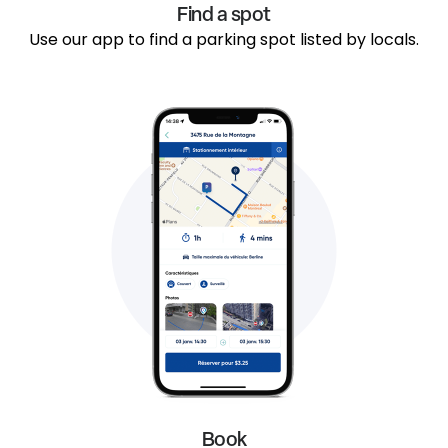
Find a spot
Use our app to find a parking spot listed by locals.
Book