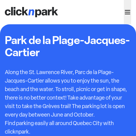
Park de la Plage-Jacques-
Cartier
Along the St. Lawrence River, Parc de la Plage-
Jacques-Cartier allows you to enjoy the sun, the
beach and the water. To stroll, picnic or get in shape,
there is no better context! Take advantage of your
visit to take the Grèves trail! The parking lot is open
every day between June and October.
Find parking easily all around Quebec City with
clicknpark.