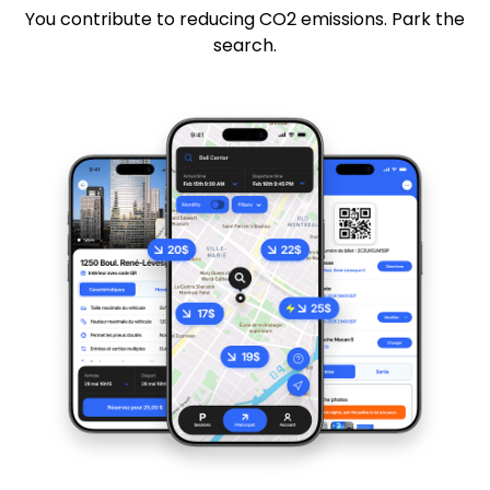
You contribute to reducing CO2 emissions. Park the
search.