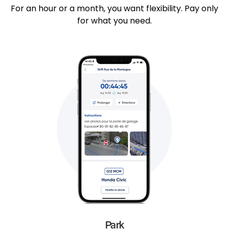
For an hour or a month, you want flexibility. Pay only
for what you need.
Park