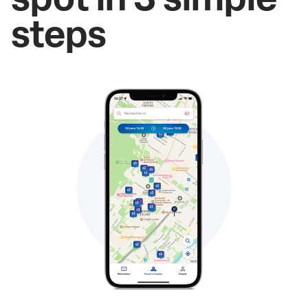
steps