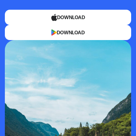
DOWNLOAD
DOWNLOAD