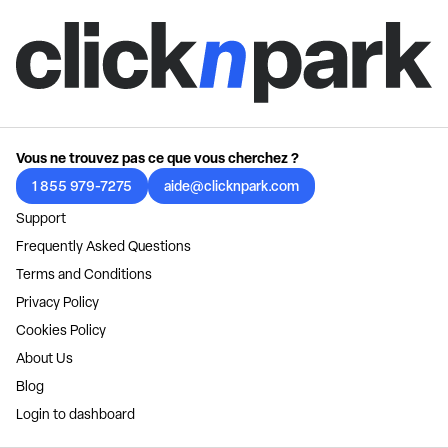
Vous ne trouvez pas ce que vous cherchez ?
1 855 979-7275
aide@clicknpark.com
Support
Frequently Asked Questions
Terms and Conditions
Privacy Policy
Cookies Policy
About Us
Blog
Login to dashboard