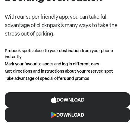
With our super friendly app, you can take full
advantage of clicknpark’s many ways to take the
stress out of parking.
Prebook spots close to your destination from your phone
instantly
Mark your favourite spots and log in different cars
Get directions and instructions about your reserved spot
Take advantage of special offers and promos
DOWNLOAD
DOWNLOAD