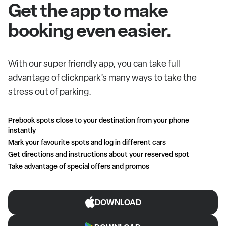
Get the app to make
booking even easier.
With our super friendly app, you can take full
advantage of clicknpark’s many ways to take the
stress out of parking.
Prebook spots close to your destination from your phone
instantly
Mark your favourite spots and log in different cars
Get directions and instructions about your reserved spot
Take advantage of special offers and promos
DOWNLOAD