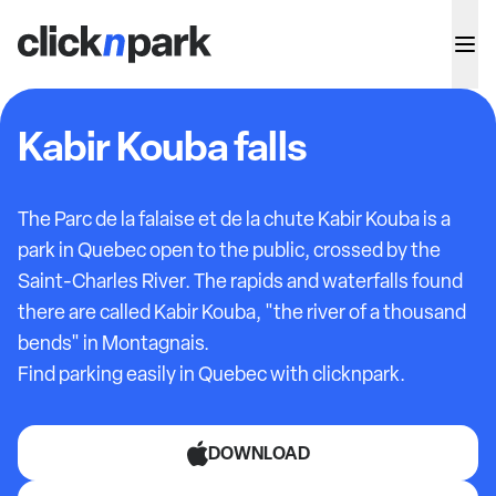
Kabir Kouba falls
The Parc de la falaise et de la chute Kabir Kouba is a
park in Quebec open to the public, crossed by the
Saint-Charles River. The rapids and waterfalls found
there are called Kabir Kouba, "the river of a thousand
bends" in Montagnais.
Find parking easily in Quebec with clicknpark.
DOWNLOAD