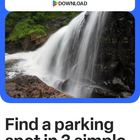
DOWNLOAD
Find a parking