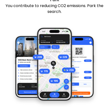
You contribute to reducing CO2 emissions. Park the
search.