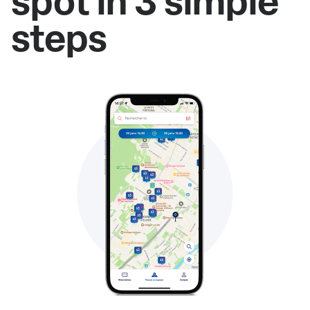
spot in 3 simple
steps