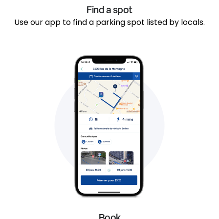
Find a spot
Use our app to find a parking spot listed by locals.
Book