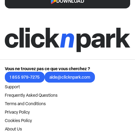
DOWNLOAD
Vous ne trouvez pas ce que vous cherchez ?
1 855 979-7275
aide@clicknpark.com
Support
Frequently Asked Questions
Terms and Conditions
Privacy Policy
Cookies Policy
About Us