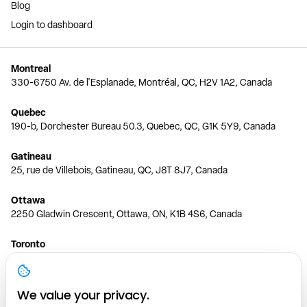
Blog
Login to dashboard
Montreal
330-6750 Av. de l'Esplanade, Montréal, QC, H2V 1A2, Canada
Quebec
190-b, Dorchester Bureau 50.3, Quebec, QC, G1K 5Y9, Canada
Gatineau
25, rue de Villebois, Gatineau, QC, J8T 8J7, Canada
Ottawa
2250 Gladwin Crescent, Ottawa, ON, K1B 4S6, Canada
Toronto
150 Ferrand Dr, 6th Floor, Toronto, ON, M3C 3E5, Canada
Vancouver
We value your privacy.
1200 W 73rd Ave #1415, Vancouver, BC, V6P 6G5, Canada