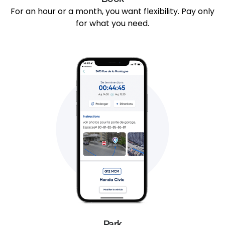
For an hour or a month, you want flexibility. Pay only
for what you need.
Park