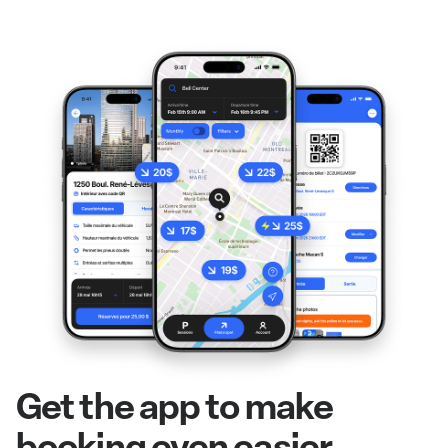
Get the app to make
booking even easier.