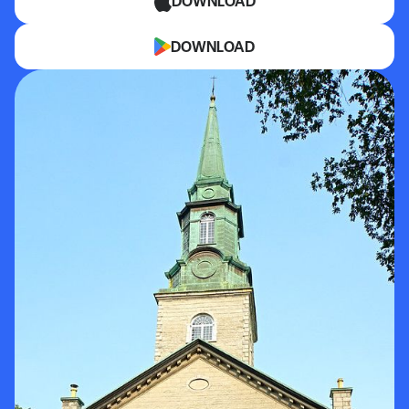
DOWNLOAD
DOWNLOAD