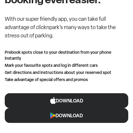
With our super friendly app, you can take full
advantage of clicknpark’s many ways to take the
stress out of parking.
Prebook spots close to your destination from your phone
instantly
Mark your favourite spots and log in different cars
Get directions and instructions about your reserved spot
Take advantage of special offers and promos
DOWNLOAD
DOWNLOAD