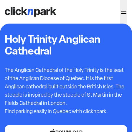
Holy Trinity Anglican
Cathedral
The Anglican Cathedral of the Holy Trinity is the seat
of the Anglican Diocese of Quebec. it is the first
Anglican cathedral built outside the British Isles. The
steeple is inspired by the steeple of St Martin in the
Fields Cathedral in London.
Find parking easily in Quebec with clicknpark.