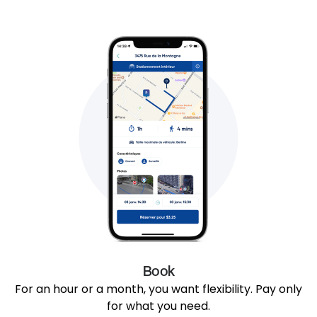
Book
For an hour or a month, you want flexibility. Pay only
for what you need.