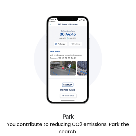
Park
You contribute to reducing CO2 emissions. Park the
search.