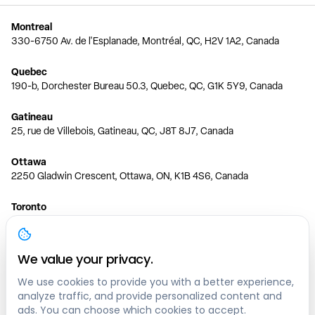
Montreal
330-6750 Av. de l'Esplanade, Montréal, QC, H2V 1A2, Canada
Quebec
190-b, Dorchester Bureau 50.3, Quebec, QC, G1K 5Y9, Canada
Gatineau
25, rue de Villebois, Gatineau, QC, J8T 8J7, Canada
Ottawa
2250 Gladwin Crescent, Ottawa, ON, K1B 4S6, Canada
Toronto
150 Ferrand Dr, 6th Floor, Toronto, ON, M3C 3E5, Canada
Vancouver
We value your privacy.
1200 W 73rd Ave #1415, Vancouver, BC, V6P 6G5, Canada
We use cookies to provide you with a better experience,
analyze traffic, and provide personalized content and
Calgary
ads. You can choose which cookies to accept.
444 5 Ave SW #400 Calgary, AB, T2P 2T8, Canada