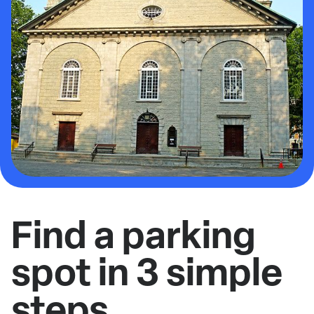
Find a parking
spot in 3 simple
steps