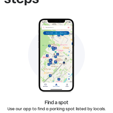
Find a spot
Use our app to find a parking spot listed by locals.