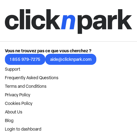
Vous ne trouvez pas ce que vous cherchez ?
1 855 979-7275
aide@clicknpark.com
Support
Frequently Asked Questions
Terms and Conditions
Privacy Policy
Cookies Policy
About Us
Blog
Login to dashboard