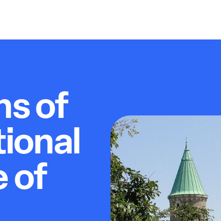
ns of
ional
e of