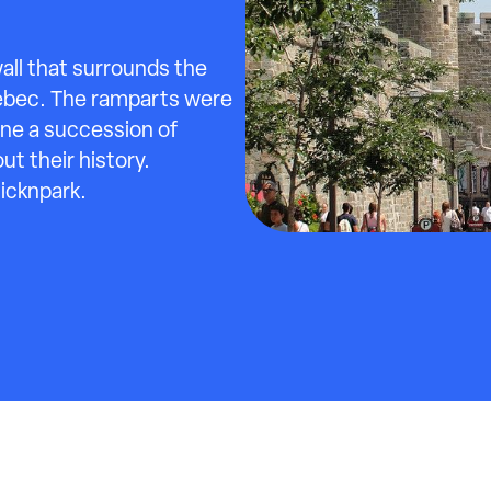
all that surrounds the
ebec. The ramparts were
one a succession of
t their history.
licknpark.