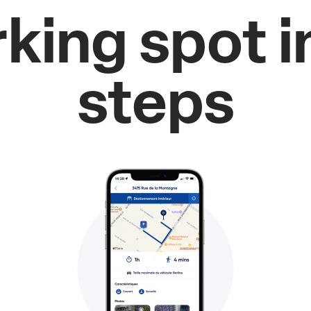
rking spot i
steps