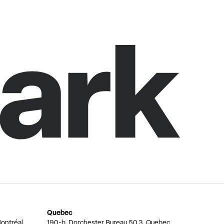
Quebec
ontréal,
190-b, Dorchester Bureau 50.3, Quebec,