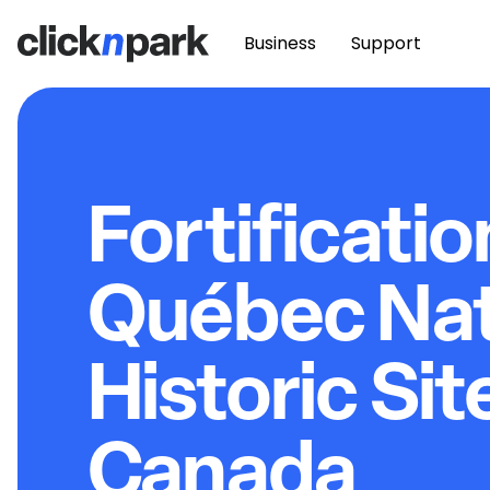
Business
Support
Fortificatio
Québec Nat
Historic Sit
Canada