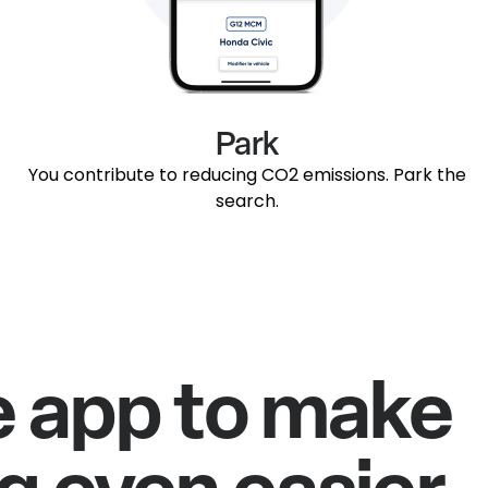
Park
You contribute to reducing CO2 emissions. Park the
search.
e app to make
g even easier.