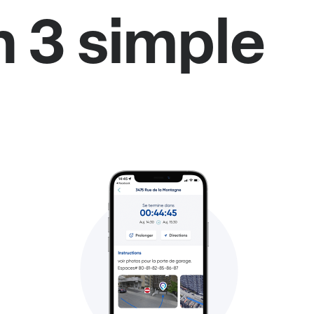
n 3 simple