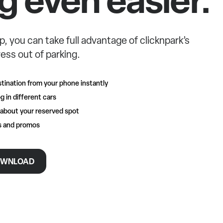
p, you can take full advantage of clicknpark’s
ess out of parking.
tination from your phone instantly
g in different cars
 about your reserved spot
rs and promos
WNLOAD