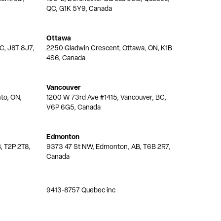
QC, G1K 5Y9, Canada
Ottawa
QC, J8T 8J7,
2250 Gladwin Crescent, Ottawa, ON, K1B
4S6, Canada
Vancouver
nto, ON,
1200 W 73rd Ave #1415, Vancouver, BC,
V6P 6G5, Canada
Edmonton
, T2P 2T8,
9373 47 St NW, Edmonton, AB, T6B 2R7,
Canada
9413-8757 Quebec inc