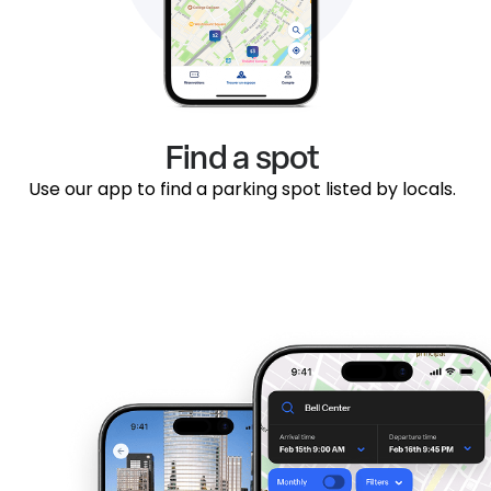
Find a spot
Use our app to find a parking spot listed by locals.