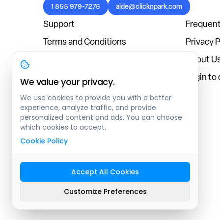
1 855 979-7275
aide@clicknpark.com
Support
Frequent
Terms and Conditions
Privacy P
Cookies Policy
About U
Blog
Login to
We value your privacy.
We use cookies to provide you with a better
experience, analyze traffic, and provide
personalized content and ads. You can choose
which cookies to accept.
Cookie Policy
Accept All Cookies
Sitemap
Customize Preferences