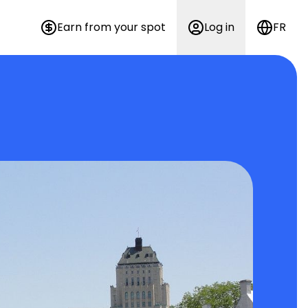
Earn from your spot
Log in
FR