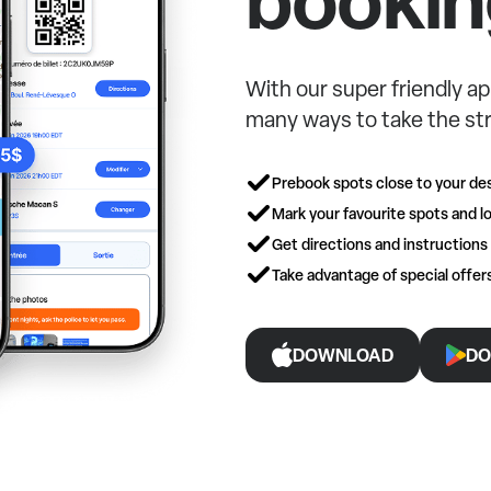
With our super friendly ap
many ways to take the str
Prebook spots close to your des
Mark your favourite spots and lo
Get directions and instructions
Take advantage of special offe
DOWNLOAD
DO