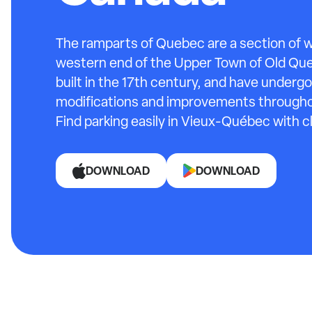
The ramparts of Quebec are a section of w
western end of the Upper Town of Old Qu
built in the 17th century, and have underg
modifications and improvements throughou
Find parking easily in Vieux-Québec with c
DOWNLOAD
DOWNLOAD