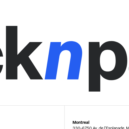
Montreal
330-6750 Av. de l'Esplanade, M