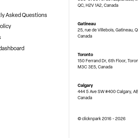
QC, H2V 1A2, Canada
ly Asked Questions
Gatineau
olicy
25, rue de Villebois, Gatineau, 
Canada
s
 dashboard
Toronto
150 Ferrand Dr, 6th Floor, Toro
M3C 3E5, Canada
Calgary
444 5 Ave SW #400 Calgary, AB
Canada
© clicknpark
2016 -
2026