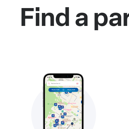
Find a pa