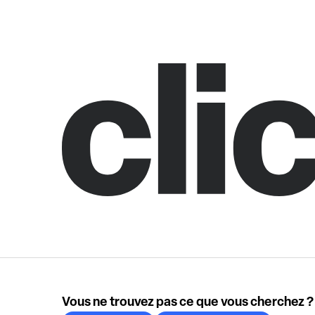
Vous ne trouvez pas ce que vous cherchez ?