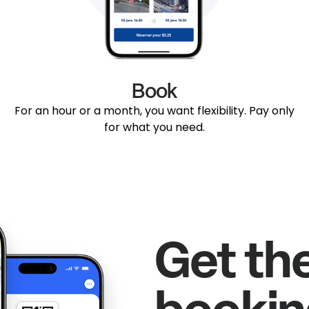
Book
For an hour or a month, you want flexibility. Pay only
for what you need.
Get th
bookin