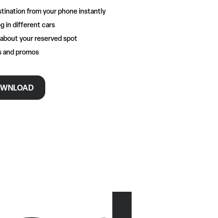
tination from your phone instantly
g in different cars
 about your reserved spot
rs and promos
WNLOAD