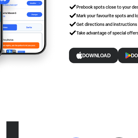
Prebook spots close to your des
Mark your favourite spots and lo
Get directions and instructions
Take advantage of special offe
DOWNLOAD
DO