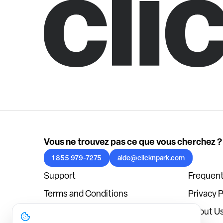
Vous ne trouvez pas ce que vous cherchez ?
1 855 979-7275
aide@clicknpark.com
Support
Frequent
Terms and Conditions
Privacy P
Cookies Policy
About U