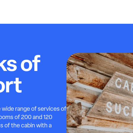
ks of
rt
 wide range of services of
rooms of 200 and 120
s of the cabin with a