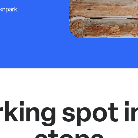
cknpark.
rking spot i