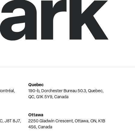
Quebec
ontréal,
190-b, Dorchester Bureau 50.3, Quebec,
QC, G1K 5Y9, Canada
Ottawa
QC, J8T 8J7,
2250 Gladwin Crescent, Ottawa, ON, K1B
4S6, Canada