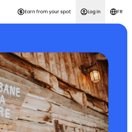
Earn from your spot
Log in
FR