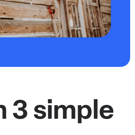
n 3 simple