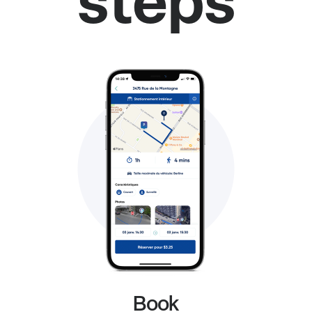
steps
Book