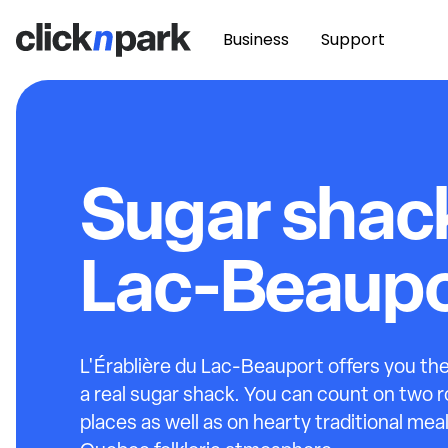
Business
Support
Sugar shac
Lac-Beaupo
L'Érablière du Lac-Beauport offers you the
a real sugar shack. You can count on two 
places as well as on hearty traditional meal