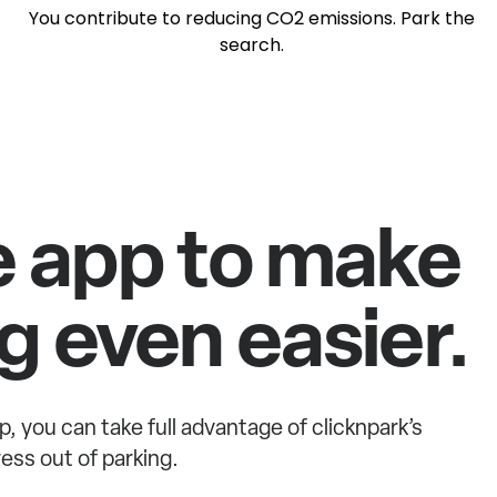
You contribute to reducing CO2 emissions. Park the
search.
e app to make
g even easier.
p, you can take full advantage of clicknpark’s
ess out of parking.