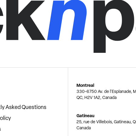
Montreal
330-6750 Av. de l'Esplanade, M
QC, H2V 1A2, Canada
ly Asked Questions
Gatineau
olicy
25, rue de Villebois, Gatineau, 
Canada
s