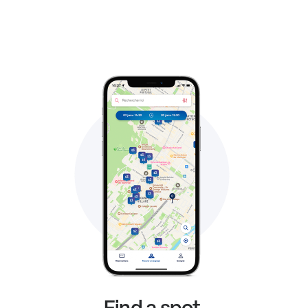
Find a spot