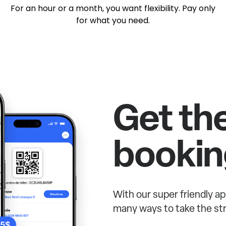
For an hour or a month, you want flexibility. Pay only
for what you need.
Get th
bookin
With our super friendly ap
many ways to take the str