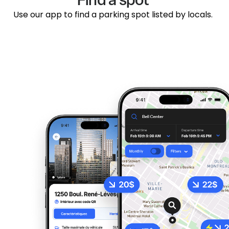
Use our app to find a parking spot listed by locals.