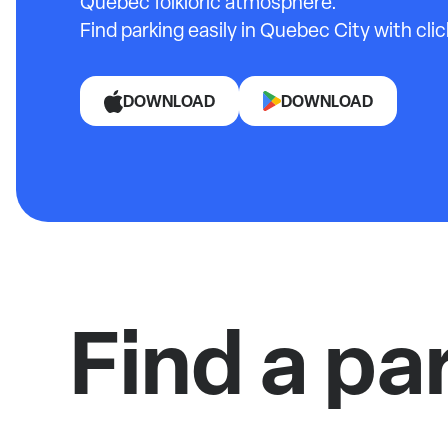
Quebec folkloric atmosphere.
Find parking easily in Quebec City with cli
DOWNLOAD
DOWNLOAD
Find a pa