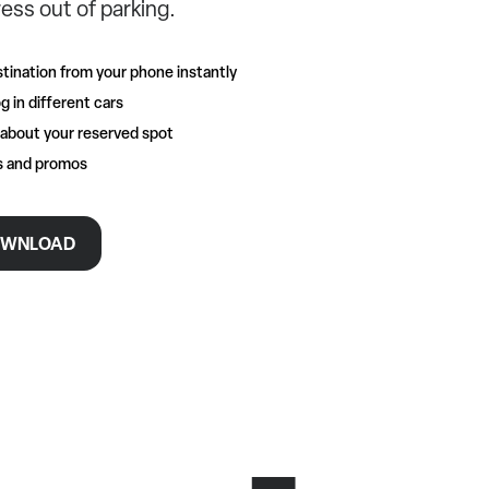
ess out of parking.
tination from your phone instantly
g in different cars
 about your reserved spot
rs and promos
WNLOAD