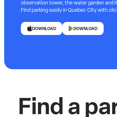
observation tower, the water garden and it
Find parking easily in Quebec City with cli
DOWNLOAD
DOWNLOAD
Find a pa