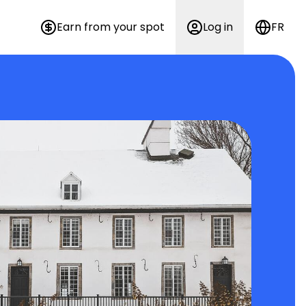
Earn from your spot
Log in
FR