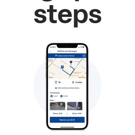
steps