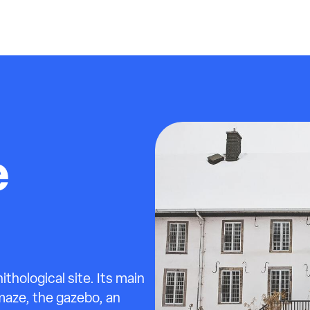
e
ithological site. Its main
maze, the gazebo, an