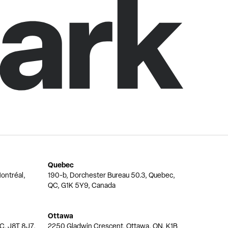
Quebec
ontréal,
190-b, Dorchester Bureau 50.3, Quebec,
QC, G1K 5Y9, Canada
Ottawa
QC, J8T 8J7,
2250 Gladwin Crescent, Ottawa, ON, K1B