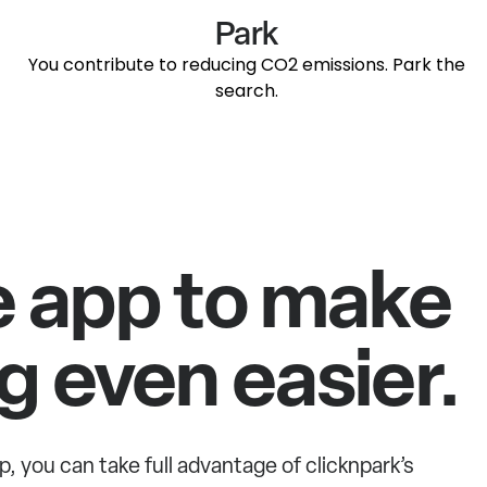
Park
You contribute to reducing CO2 emissions. Park the
search.
e app to make
g even easier.
p, you can take full advantage of clicknpark’s