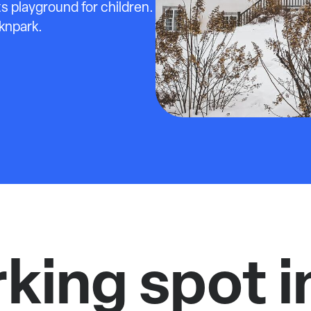
s playground for children.
cknpark.
rking spot i