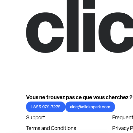
Vous ne trouvez pas ce que vous cherchez ?
1 855 979-7275
aide@clicknpark.com
Support
Frequent
Terms and Conditions
Privacy P