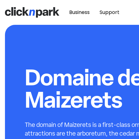
Business
Support
Domaine d
Maizerets
The domain of Maizerets is a first-class orn
attractions are the arboretum, the cedar 