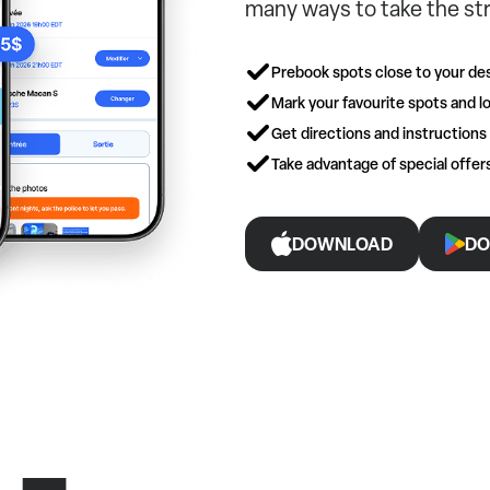
many ways to take the str
Prebook spots close to your des
Mark your favourite spots and lo
Get directions and instructions
Take advantage of special offe
DOWNLOAD
DO