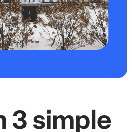
n 3 simple