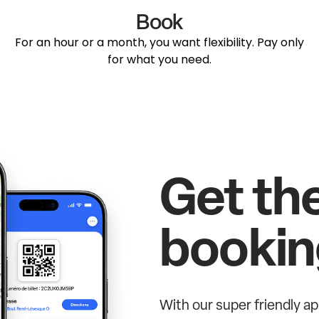
Book
For an hour or a month, you want flexibility. Pay only
for what you need.
Get th
bookin
With our super friendly ap