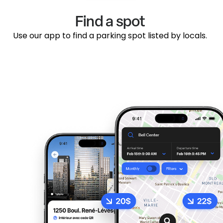
Find a spot
Use our app to find a parking spot listed by locals.