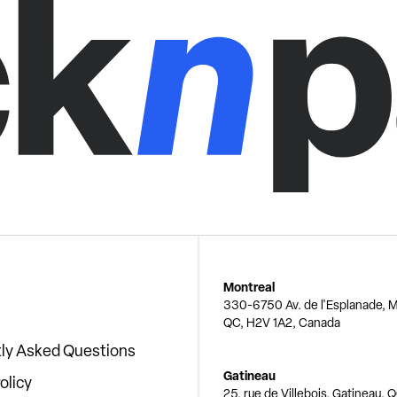
Montreal
330-6750 Av. de l'Esplanade, M
QC, H2V 1A2, Canada
ly Asked Questions
Gatineau
olicy
25, rue de Villebois, Gatineau, 