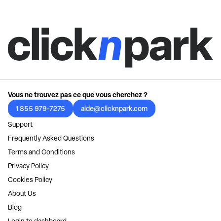
Vous ne trouvez pas ce que vous cherchez ?
1 855 979-7275
aide@clicknpark.com
Support
Frequently Asked Questions
Terms and Conditions
Privacy Policy
Cookies Policy
About Us
Blog