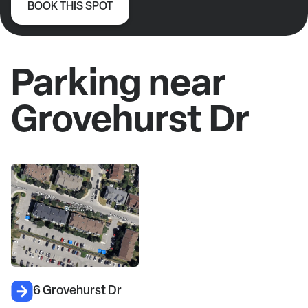
BOOK THIS SPOT
Parking near
Grovehurst Dr
6 Grovehurst Dr