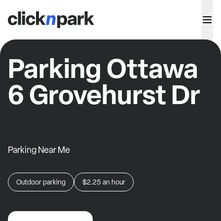
Parking Ottawa
6 Grovehurst Dr
Parking Near Me
Outdoor parking
$2.25
an hour