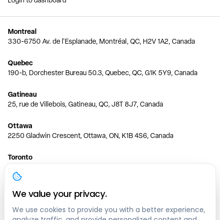
Login to dashboard
Montreal
330-6750 Av. de l'Esplanade, Montréal, QC, H2V 1A2, Canada
Quebec
190-b, Dorchester Bureau 50.3, Quebec, QC, G1K 5Y9, Canada
Gatineau
25, rue de Villebois, Gatineau, QC, J8T 8J7, Canada
Ottawa
2250 Gladwin Crescent, Ottawa, ON, K1B 4S6, Canada
Toronto
150 Ferrand Dr, 6th Floor, Toronto, ON, M3C 3E5, Canada
Vancouver
We value your privacy.
1200 W 73rd Ave #1415, Vancouver, BC, V6P 6G5, Canada
We use cookies to provide you with a better experience,
analyze traffic, and provide personalized content and
Calgary