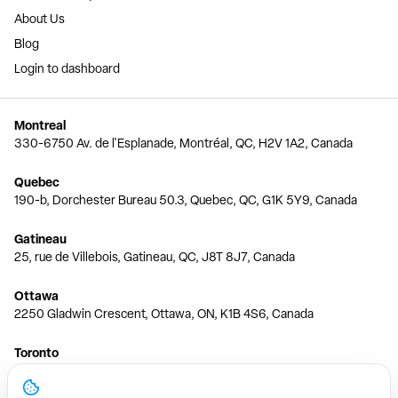
About Us
Blog
Login to dashboard
Montreal
330-6750 Av. de l'Esplanade, Montréal, QC, H2V 1A2, Canada
Quebec
190-b, Dorchester Bureau 50.3, Quebec, QC, G1K 5Y9, Canada
Gatineau
25, rue de Villebois, Gatineau, QC, J8T 8J7, Canada
Ottawa
2250 Gladwin Crescent, Ottawa, ON, K1B 4S6, Canada
Toronto
150 Ferrand Dr, 6th Floor, Toronto, ON, M3C 3E5, Canada