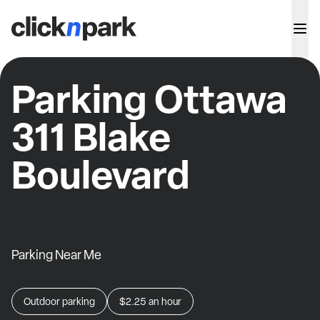
Parking Ottawa
311 Blake
Boulevard
Parking Near Me
Outdoor parking
$2.25
an hour