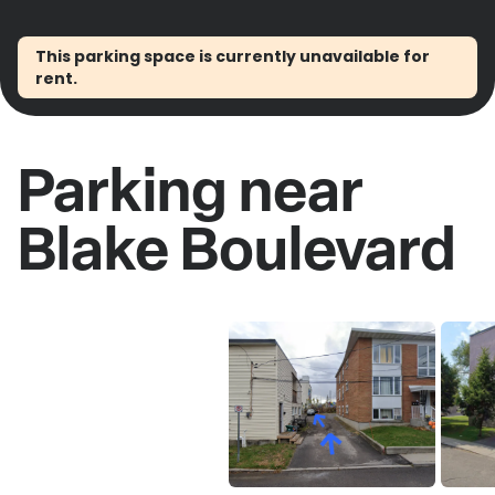
This parking space is currently unavailable for
rent.
Parking near
Blake Boulevard