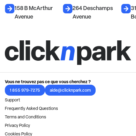
158 B McArthur
264 Deschamps
31
Avenue
Avenue
B
Vous ne trouvez pas ce que vous cherchez ?
1 855 979-7275
aide@clicknpark.com
Support
Frequently Asked Questions
Terms and Conditions
Privacy Policy
Cookies Policy