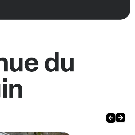
nue du
in