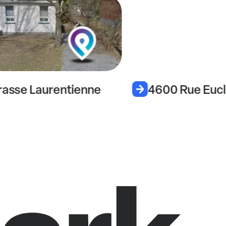
rasse Laurentienne
4600 Rue Eucl