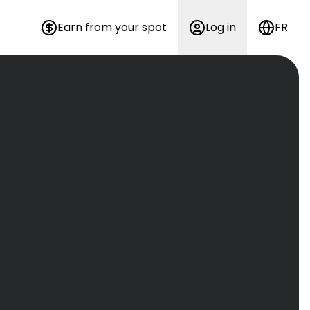
Earn from your spot
Log in
FR