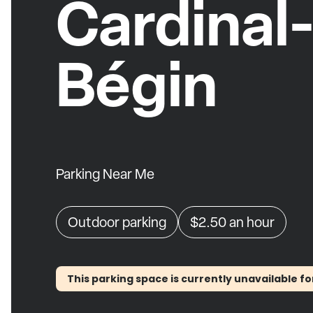
Cardinal
Bégin
Parking Near Me
Outdoor parking
$2.50
an hour
This parking space is currently unavailable fo