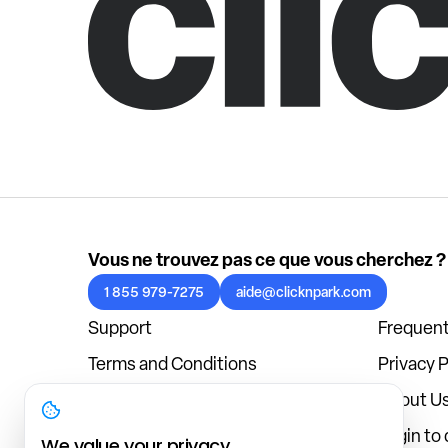
Vous ne trouvez pas ce que vous cherchez ?
1 855 979-7275
aide@clicknpark.com
Support
Frequent
Terms and Conditions
Privacy P
Cookies Policy
About U
Blog
Login to
We value your privacy.