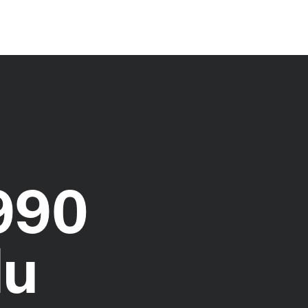
990
du