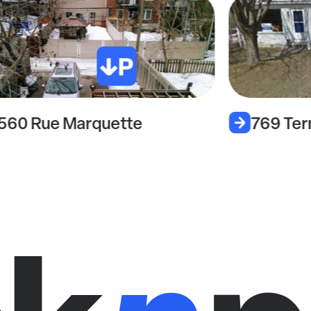
560 Rue Marquette
769 Ter