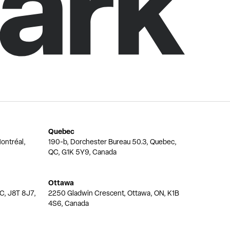
Quebec
ontréal,
190-b, Dorchester Bureau 50.3, Quebec,
QC, G1K 5Y9, Canada
Ottawa
QC, J8T 8J7,
2250 Gladwin Crescent, Ottawa, ON, K1B
4S6, Canada