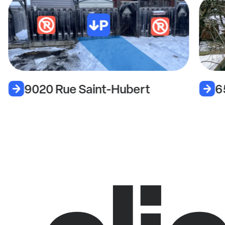
9020 Rue Saint-Hubert
6