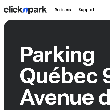
Business
Support
Parking
Québec 
Avenue 