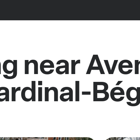
ng near Ave
ardinal-Bég