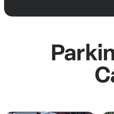
Parki
C