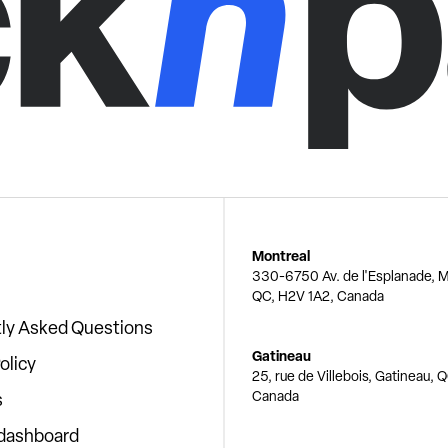
Montreal
330-6750 Av. de l'Esplanade, M
QC, H2V 1A2, Canada
ly Asked Questions
Gatineau
olicy
25, rue de Villebois, Gatineau, 
Canada
s
 dashboard