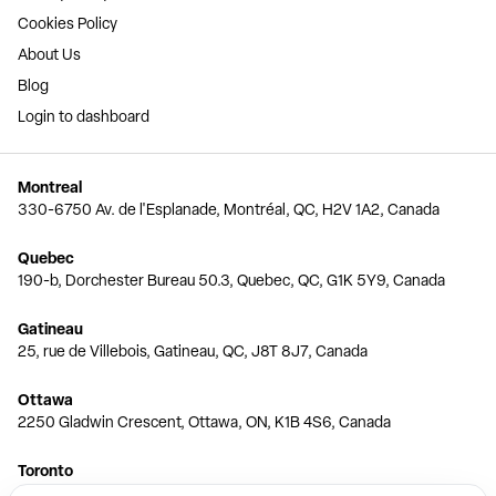
Cookies Policy
About Us
Blog
Login to dashboard
Montreal
330-6750 Av. de l'Esplanade, Montréal, QC, H2V 1A2, Canada
Quebec
190-b, Dorchester Bureau 50.3, Quebec, QC, G1K 5Y9, Canada
Gatineau
25, rue de Villebois, Gatineau, QC, J8T 8J7, Canada
Ottawa
2250 Gladwin Crescent, Ottawa, ON, K1B 4S6, Canada
Toronto
150 Ferrand Dr, 6th Floor, Toronto, ON, M3C 3E5, Canada