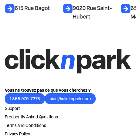
615 Rue Bagot
9020 Rue Saint-
6
Hubert
M
Vous ne trouvez pas ce que vous cherchez ?
1 855 979-7275
aide@clicknpark.com
Support
Frequently Asked Questions
Terms and Conditions
Privacy Policy