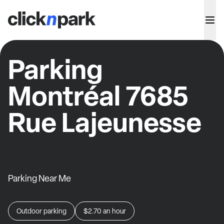
Parking
Montréal 7685
Rue Lajeunesse
Parking Near Me
Outdoor parking
$2.70
an hour