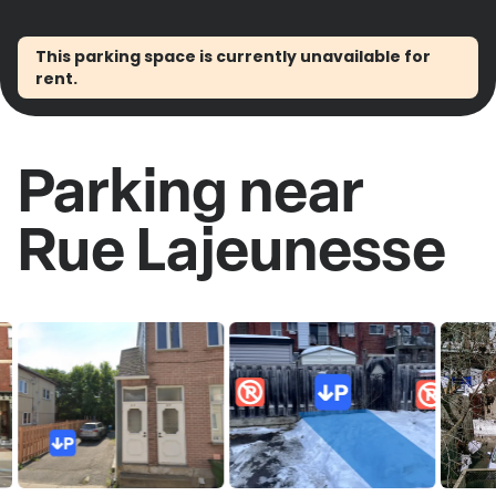
This parking space is currently unavailable for
rent.
Parking near
Rue Lajeunesse