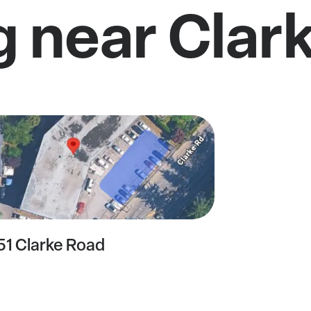
g near Clar
51 Clarke Road