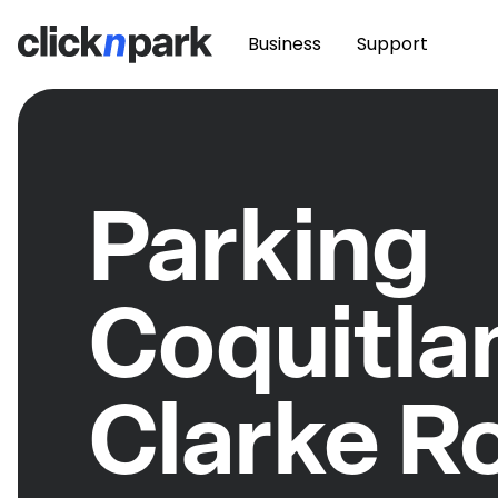
Business
Support
Parking
Coquitla
Clarke R