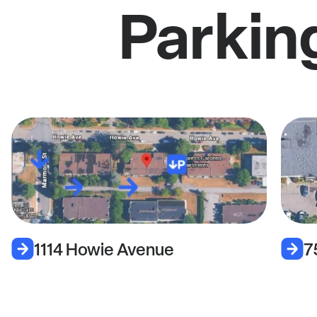
Parkin
1114 Howie Avenue
7