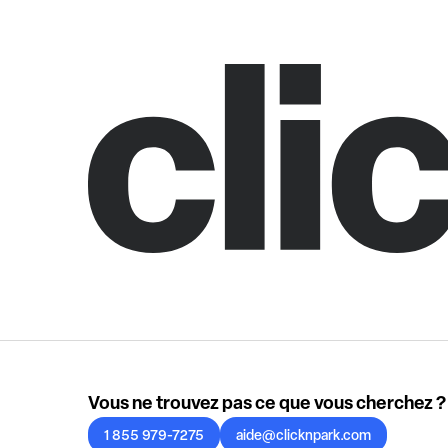
Vous ne trouvez pas ce que vous cherchez ?
1 855 979-7275
aide@clicknpark.com