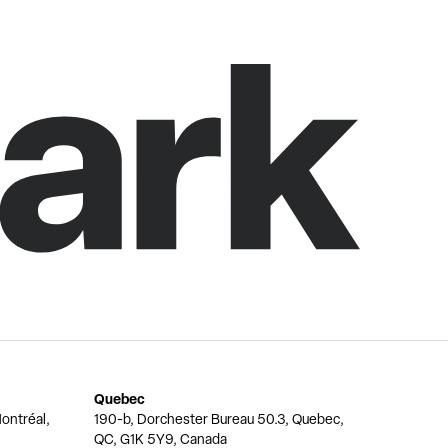
Quebec
ontréal,
190-b, Dorchester Bureau 50.3, Quebec,
QC, G1K 5Y9, Canada