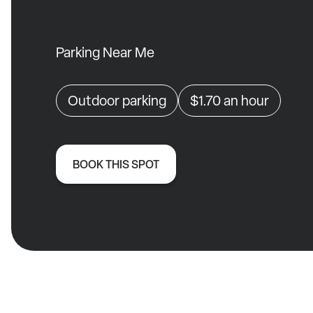
Parking Near Me
Outdoor parking
$1.70
an hour
BOOK THIS SPOT