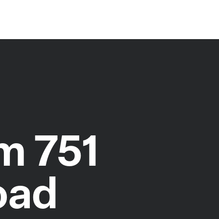
m 751
oad