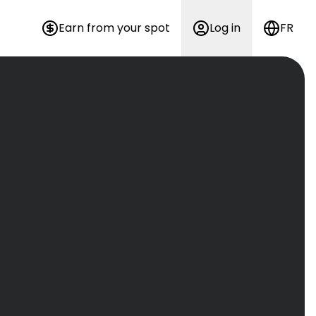
Earn from your spot
Log in
FR