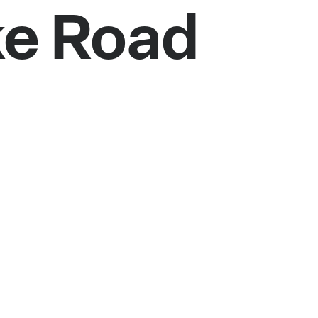
ke Road