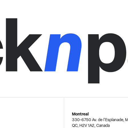
Montreal
330-6750 Av. de l'Esplanade, M
QC, H2V 1A2, Canada