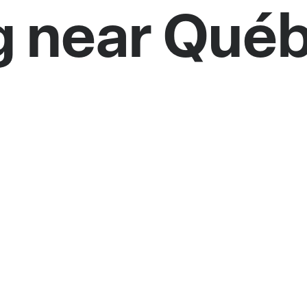
g near Qué