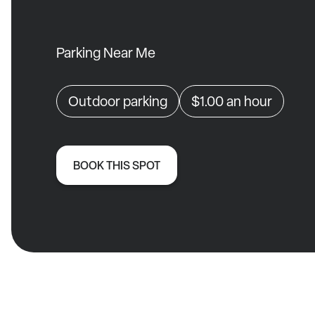
Parking Near Me
Outdoor parking
$1.00
an hour
BOOK THIS SPOT