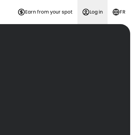
Earn from your spot
Log in
FR