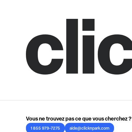
Vous ne trouvez pas ce que vous cherchez ?
1 855 979-7275
aide@clicknpark.com