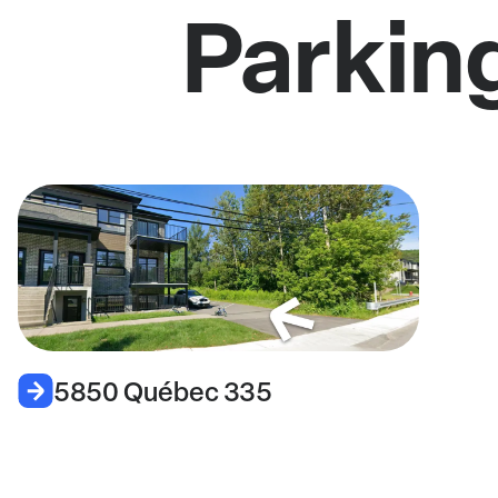
Parkin
5850 Québec 335