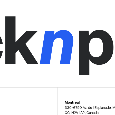
Montreal
330-6750 Av. de l'Esplanade, M
QC, H2V 1A2, Canada