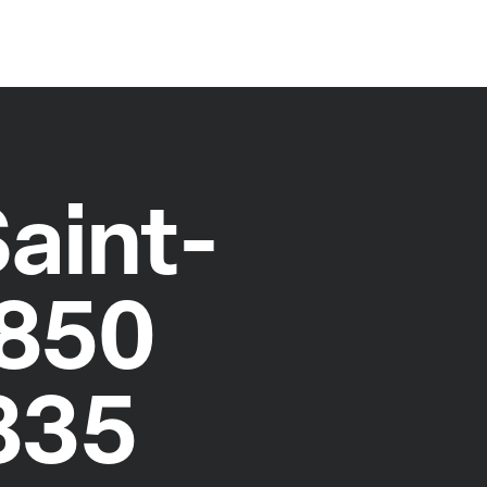
aint-
5850
335