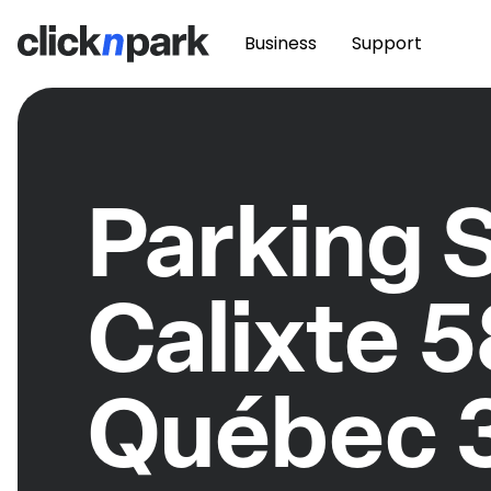
Business
Support
Parking S
Calixte 
Québec 