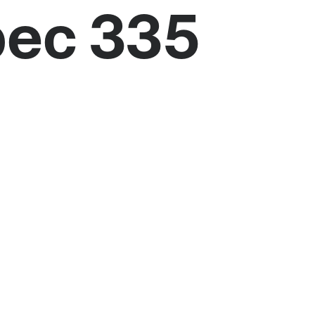
bec 335