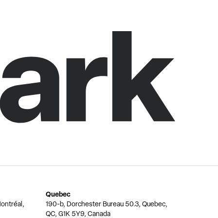
Quebec
ontréal,
190-b, Dorchester Bureau 50.3, Quebec,
QC, G1K 5Y9, Canada