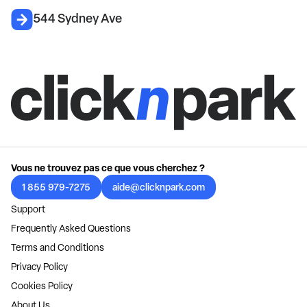
544 Sydney Ave
Vous ne trouvez pas ce que vous cherchez ?
1 855 979-7275
aide@clicknpark.com
Support
Frequently Asked Questions
Terms and Conditions
Privacy Policy
Cookies Policy
About Us