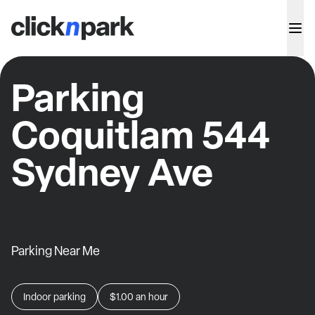
Parking
Coquitlam 544
Sydney Ave
Parking Near Me
Indoor parking
$1.00
an hour