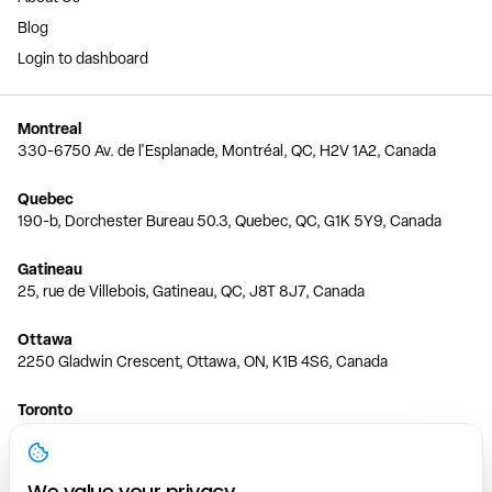
Blog
Login to dashboard
Montreal
330-6750 Av. de l'Esplanade, Montréal, QC, H2V 1A2, Canada
Quebec
190-b, Dorchester Bureau 50.3, Quebec, QC, G1K 5Y9, Canada
Gatineau
25, rue de Villebois, Gatineau, QC, J8T 8J7, Canada
Ottawa
2250 Gladwin Crescent, Ottawa, ON, K1B 4S6, Canada
Toronto
150 Ferrand Dr, 6th Floor, Toronto, ON, M3C 3E5, Canada
Vancouver
We value your privacy.