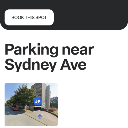
BOOK THIS SPOT
Parking near
Sydney Ave