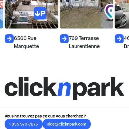
6560 Rue
769 Terrasse
4
Marquette
Laurentienne
Br
Vous ne trouvez pas ce que vous cherchez ?
1 855 979-7275
aide@clicknpark.com