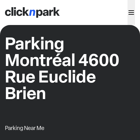
Parking
Montréal 4600
Rue Euclide
Brien
Parking Near Me