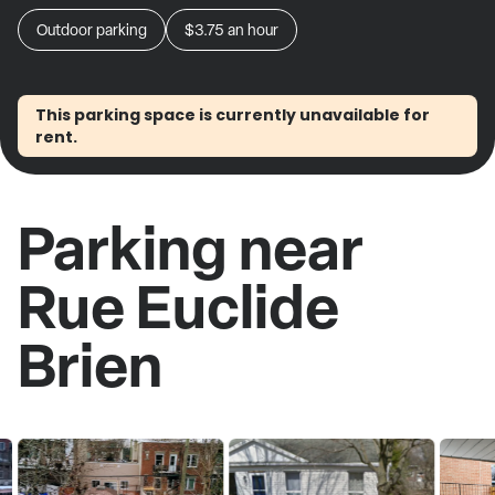
Outdoor parking
$3.75
an hour
This parking space is currently unavailable for
rent.
Parking near
Rue Euclide
Brien