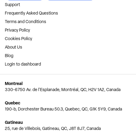
Support
Frequently Asked Questions
Terms and Conditions
Privacy Policy
Cookies Policy
About Us
Blog
Login to dashboard
Montreal
330-6750 Av. de l'Esplanade, Montréal, QC, H2V 1A2, Canada
Quebec
190-b, Dorchester Bureau 50.3, Quebec, QC, G1K 5Y9, Canada
Gatineau
25, rue de Villebois, Gatineau, QC, J8T 8J7, Canada