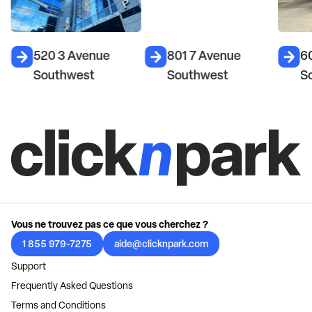
520 3 Avenue
801 7 Avenue
6
Southwest
Southwest
S
Vous ne trouvez pas ce que vous cherchez ?
1 855 979-7275
aide@clicknpark.com
Support
Frequently Asked Questions
Terms and Conditions