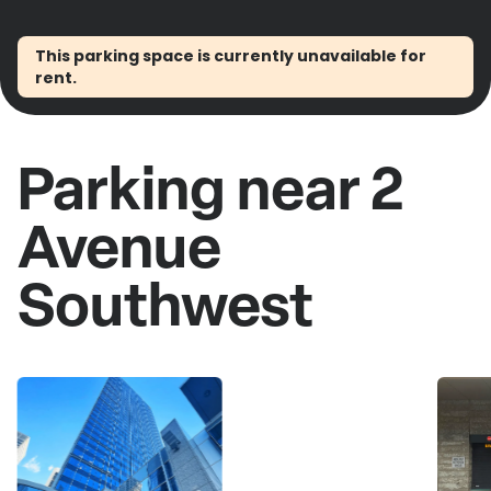
This parking space is currently unavailable for
rent.
Parking near 2
Avenue
Southwest