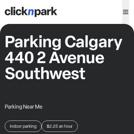
Parking Calgary
440 2 Avenue
Southwest
Parking Near Me
Indoor parking
$2.25
an hour