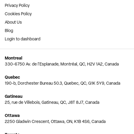
Privacy Policy
Cookies Policy
About Us
Blog
Login to dashboard
Montreal
330-6750 Av. de l'Esplanade, Montréal, QC, H2V 1A2, Canada
Quebec
190-b, Dorchester Bureau 50.3, Quebec, QC, G1K 5Y9, Canada
Gatineau
25, rue de Villebois, Gatineau, QC, J8T 8J7, Canada
Ottawa
2250 Gladwin Crescent, Ottawa, ON, K1B 4S6, Canada