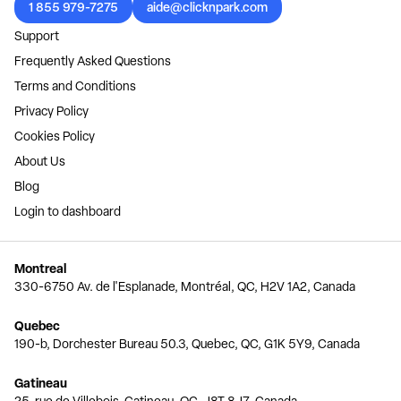
1 855 979-7275
aide@clicknpark.com
Support
Frequently Asked Questions
Terms and Conditions
Privacy Policy
Cookies Policy
About Us
Blog
Login to dashboard
Montreal
330-6750 Av. de l'Esplanade, Montréal, QC, H2V 1A2, Canada
Quebec
190-b, Dorchester Bureau 50.3, Quebec, QC, G1K 5Y9, Canada
Gatineau