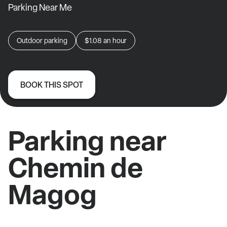
Parking Near Me
Outdoor parking
$1.08
an hour
BOOK THIS SPOT
Parking near
Chemin de
Magog