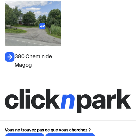
380 Chemin de
Magog
Vous ne trouvez pas ce que vous cherchez ?