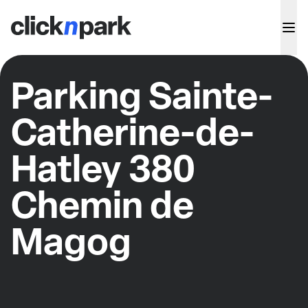
Parking Sainte-
Catherine-de-
Hatley 380
Chemin de
Magog