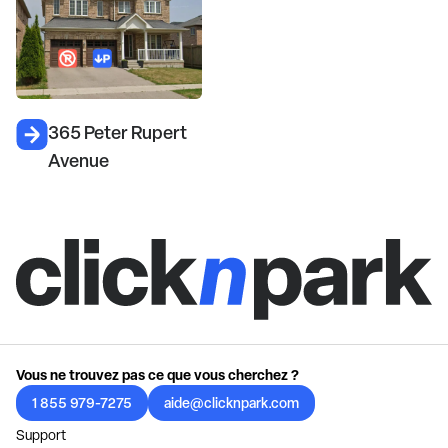
365 Peter Rupert
Avenue
Vous ne trouvez pas ce que vous cherchez ?
1 855 979-7275
aide@clicknpark.com
Support