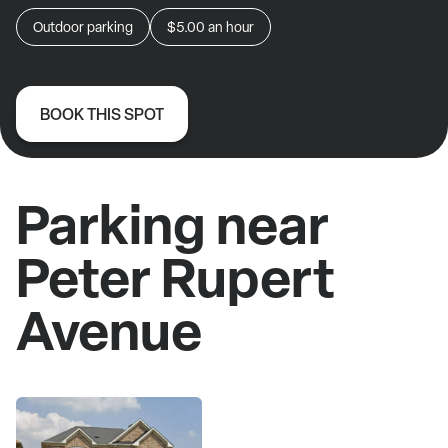
Outdoor parking
$5.00
an hour
BOOK THIS SPOT
Parking near
Peter Rupert
Avenue