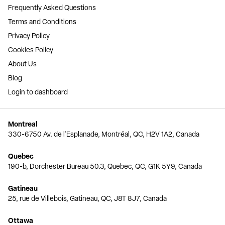
Frequently Asked Questions
Terms and Conditions
Privacy Policy
Cookies Policy
About Us
Blog
Login to dashboard
Montreal
330-6750 Av. de l'Esplanade, Montréal, QC, H2V 1A2, Canada
Quebec
190-b, Dorchester Bureau 50.3, Quebec, QC, G1K 5Y9, Canada
Gatineau
25, rue de Villebois, Gatineau, QC, J8T 8J7, Canada
Ottawa