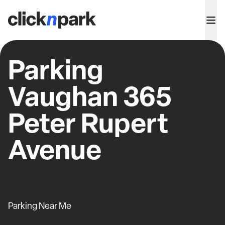
Parking
Vaughan 365
Peter Rupert
Avenue
Parking Near Me