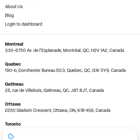
About Us
Blog
Login to dashboard
Montreal
330-6750 Av. de l'Esplanade, Montréal, QC, H2V 1A2, Canada
Quebec
190-b, Dorchester Bureau 50.3, Quebec, QC, G1K 5Y9, Canada
Gatineau
25, rue de Villebois, Gatineau, QC, J8T 8J7, Canada
Ottawa
2250 Gladwin Crescent, Ottawa, ON, K1B 4S6, Canada
Toronto
150 Ferrand Dr, 6th Floor, Toronto, ON, M3C 3E5, Canada