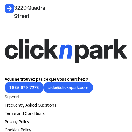
3220 Quadra
Street
Vous ne trouvez pas ce que vous cherchez ?
1 855 979-7275
aide@clicknpark.com
Support
Frequently Asked Questions
Terms and Conditions
Privacy Policy
Cookies Policy