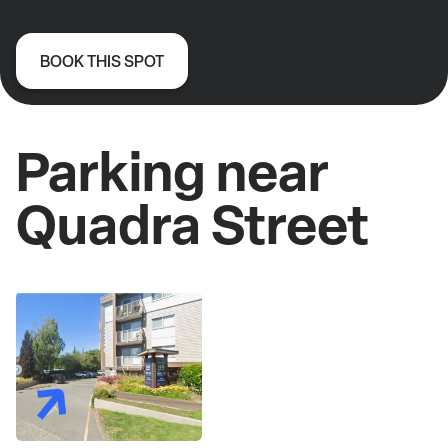
BOOK THIS SPOT
Parking near
Quadra Street