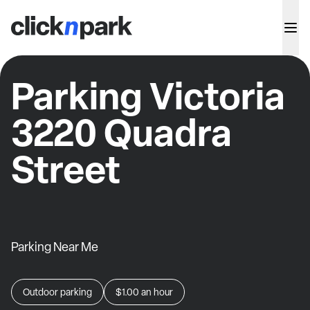
Parking Victoria
3220 Quadra
Street
Parking Near Me
Outdoor parking
$1.00
an hour