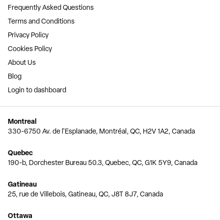
Frequently Asked Questions
Terms and Conditions
Privacy Policy
Cookies Policy
About Us
Blog
Login to dashboard
Montreal
330-6750 Av. de l'Esplanade, Montréal, QC, H2V 1A2, Canada
Quebec
190-b, Dorchester Bureau 50.3, Quebec, QC, G1K 5Y9, Canada
Gatineau
25, rue de Villebois, Gatineau, QC, J8T 8J7, Canada
Ottawa