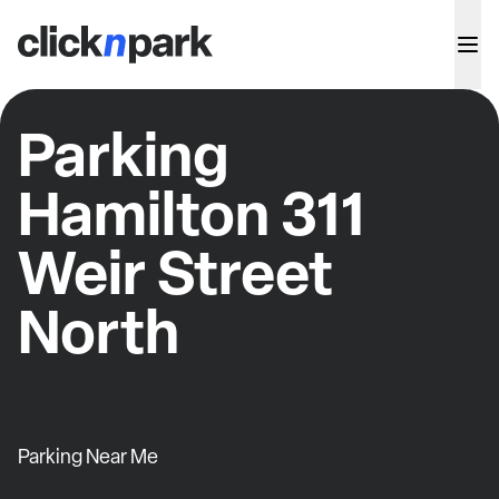
Parking
Hamilton 311
Weir Street
North
Parking Near Me