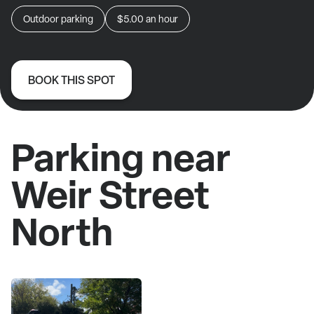
Outdoor parking
$5.00
an hour
BOOK THIS SPOT
Parking near
Weir Street
North