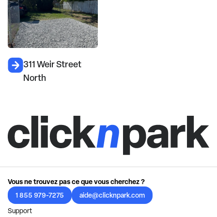
311 Weir Street
North
Vous ne trouvez pas ce que vous cherchez ?
1 855 979-7275
aide@clicknpark.com
Support