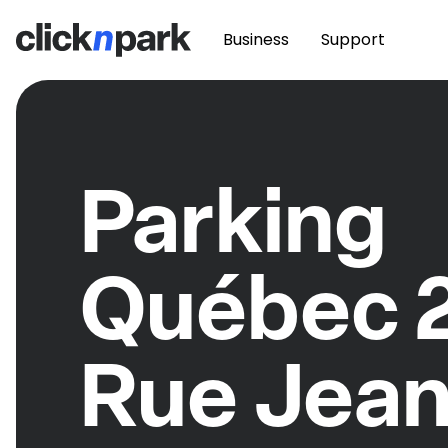
Business
Support
Parking
Québec 
Rue Jean