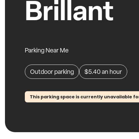
Brillant
Parking Near Me
Outdoor parking
$5.40
an hour
This parking space is currently unavailable fo