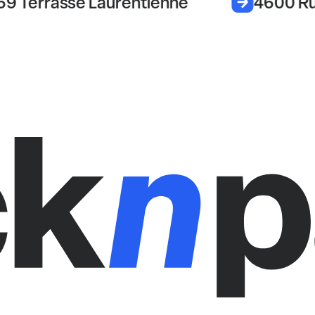
69 Terrasse Laurentienne
4600 Ru