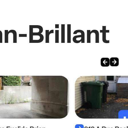
n-Brillant