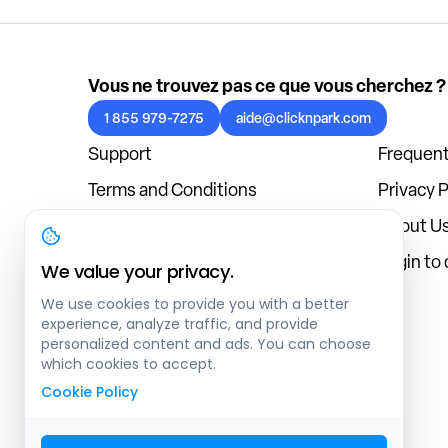
Vous ne trouvez pas ce que vous cherchez ?
1 855 979-7275
aide@clicknpark.com
Support
Frequent
Terms and Conditions
Privacy P
Cookies Policy
About U
Blog
Login to
We value your privacy.
We use cookies to provide you with a better
experience, analyze traffic, and provide
personalized content and ads. You can choose
which cookies to accept.
Cookie Policy