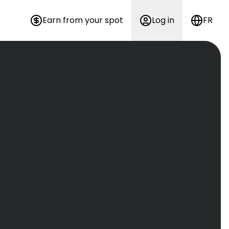
Earn from your spot
Log in
FR