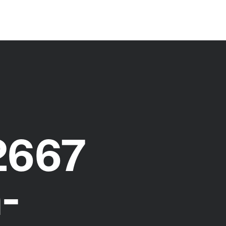
2667
-