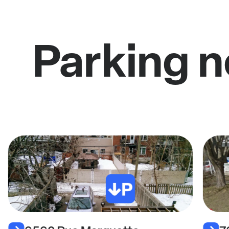
Parking n