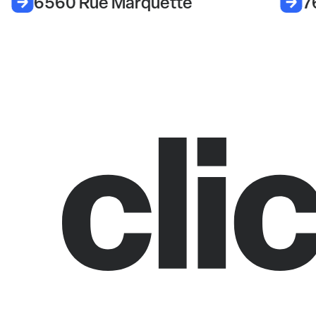
6560 Rue Marquette
7