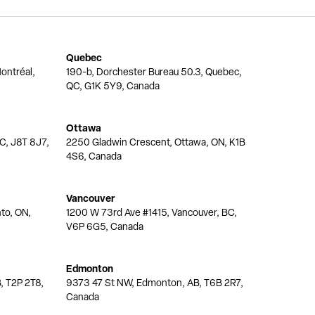
Quebec
ontréal,
190-b, Dorchester Bureau 50.3, Quebec,
QC, G1K 5Y9, Canada
Ottawa
QC, J8T 8J7,
2250 Gladwin Crescent, Ottawa, ON, K1B
4S6, Canada
Vancouver
nto, ON,
1200 W 73rd Ave #1415, Vancouver, BC,
V6P 6G5, Canada
Edmonton
, T2P 2T8,
9373 47 St NW, Edmonton, AB, T6B 2R7,
Canada