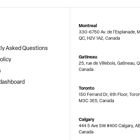
Montreal
330-6750 Av. de l'Esplanade, M
QC, H2V 1A2, Canada
ly Asked Questions
Gatineau
olicy
25, rue de Villebois, Gatineau, 
Canada
s
 dashboard
Toronto
150 Ferrand Dr, 6th Floor, Toro
M3C 3E5, Canada
Calgary
444 5 Ave SW #400 Calgary, AB
Canada