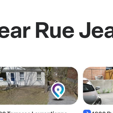
ear Rue Jea