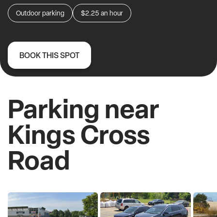
Outdoor parking
$2.25
an hour
BOOK THIS SPOT
Parking near
Kings Cross
Road