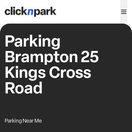
Parking
Brampton 25
Kings Cross
Road
Parking Near Me