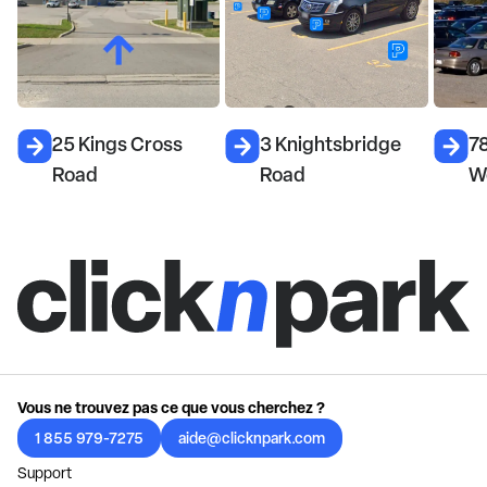
25 Kings Cross
3 Knightsbridge
7
Road
Road
W
Vous ne trouvez pas ce que vous cherchez ?
1 855 979-7275
aide@clicknpark.com
Support