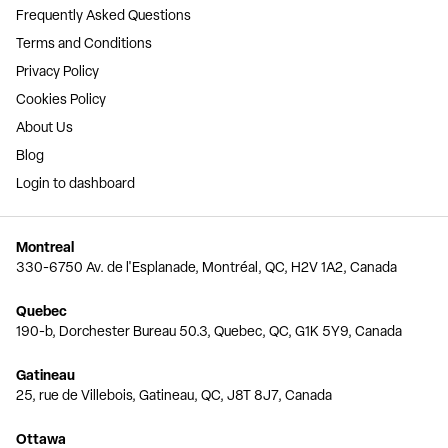
Frequently Asked Questions
Terms and Conditions
Privacy Policy
Cookies Policy
About Us
Blog
Login to dashboard
Montreal
330-6750 Av. de l'Esplanade, Montréal, QC, H2V 1A2, Canada
Quebec
190-b, Dorchester Bureau 50.3, Quebec, QC, G1K 5Y9, Canada
Gatineau
25, rue de Villebois, Gatineau, QC, J8T 8J7, Canada
Ottawa