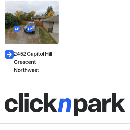
2452 Capitol Hill
Crescent
Northwest