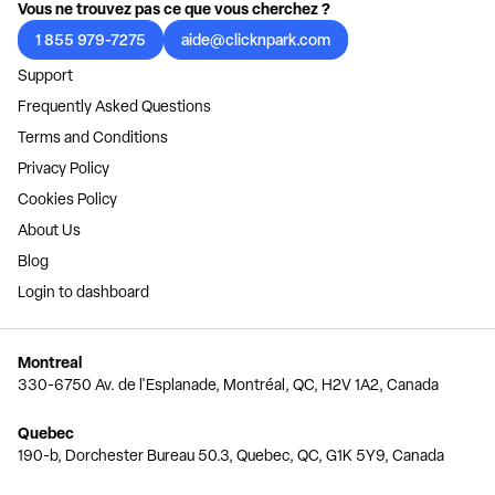
Vous ne trouvez pas ce que vous cherchez ?
1 855 979-7275
aide@clicknpark.com
Support
Frequently Asked Questions
Terms and Conditions
Privacy Policy
Cookies Policy
About Us
Blog
Login to dashboard
Montreal
330-6750 Av. de l'Esplanade, Montréal, QC, H2V 1A2, Canada
Quebec
190-b, Dorchester Bureau 50.3, Quebec, QC, G1K 5Y9, Canada