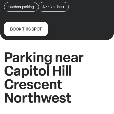
Outdoor parking
$2.43
an hour
BOOK THIS SPOT
Parking near
Capitol Hill
Crescent
Northwest