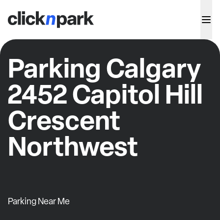
Parking Calgary
2452 Capitol Hill
Crescent
Northwest
Parking Near Me