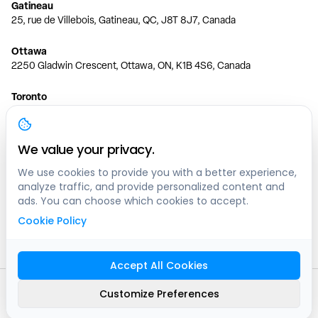
Gatineau
25, rue de Villebois, Gatineau, QC, J8T 8J7, Canada
Ottawa
2250 Gladwin Crescent, Ottawa, ON, K1B 4S6, Canada
Toronto
150 Ferrand Dr, 6th Floor, Toronto, ON, M3C 3E5, Canada
Vancouver
We value your privacy.
1200 W 73rd Ave #1415, Vancouver, BC, V6P 6G5, Canada
We use cookies to provide you with a better experience,
analyze traffic, and provide personalized content and
Calgary
ads. You can choose which cookies to accept.
444 5 Ave SW #400 Calgary, AB, T2P 2T8, Canada
Cookie Policy
Edmonton
9373 47 St NW, Edmonton, AB, T6B 2R7, Canada
Accept All Cookies
© clicknpark
2016 -
2026
Customize Preferences
Sitemap
9413-8757 Quebec inc