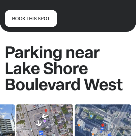
BOOK THIS SPOT
Parking near
Lake Shore
Boulevard West