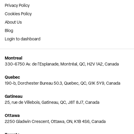
Privacy Policy
Cookies Policy
About Us
Blog
Login to dashboard
Montreal
330-6750 Av. de l'Esplanade, Montréal, QC, H2V 1A2, Canada
Quebec
190-b, Dorchester Bureau 50.3, Quebec, QC, G1K 5Y9, Canada
Gatineau
25, rue de Villebois, Gatineau, QC, J8T 8J7, Canada
Ottawa
2250 Gladwin Crescent, Ottawa, ON, K1B 4S6, Canada