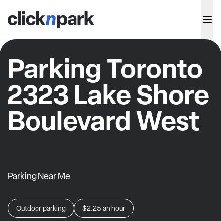
Parking Toronto
2323 Lake Shore
Boulevard West
Parking Near Me
Outdoor parking
$2.25
an hour