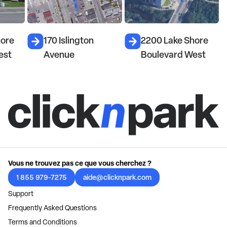
hore
170 Islington
2200 Lake Shore
est
Avenue
Boulevard West
Vous ne trouvez pas ce que vous cherchez ?
1 855 979-7275
aide@clicknpark.com
Support
Frequently Asked Questions
Terms and Conditions