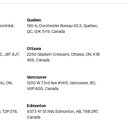
Quebec
ontréal,
190-b, Dorchester Bureau 50.3, Quebec,
QC, G1K 5Y9, Canada
Ottawa
QC, J8T 8J7,
2250 Gladwin Crescent, Ottawa, ON, K1B
4S6, Canada
Vancouver
nto, ON,
1200 W 73rd Ave #1415, Vancouver, BC,
V6P 6G5, Canada
Edmonton
, T2P 2T8,
9373 47 St NW, Edmonton, AB, T6B 2R7,
Canada