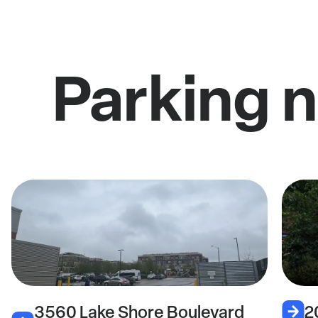
Parking 
3560 Lake Shore Boulevard
2