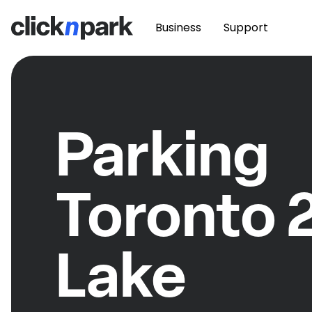
Business
Support
Parking
Toronto 
Lake