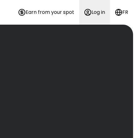
Earn from your spot
Log in
FR