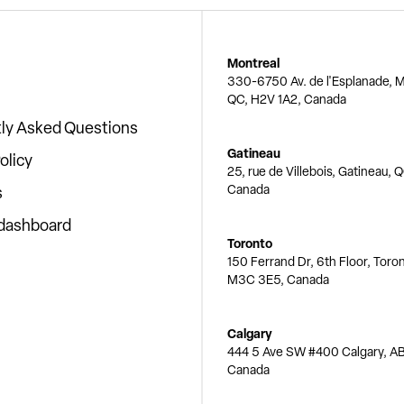
Montreal
330-6750 Av. de l'Esplanade, M
QC, H2V 1A2, Canada
ly Asked Questions
Gatineau
olicy
25, rue de Villebois, Gatineau, 
Canada
s
 dashboard
Toronto
150 Ferrand Dr, 6th Floor, Toro
M3C 3E5, Canada
Calgary
444 5 Ave SW #400 Calgary, AB
Canada