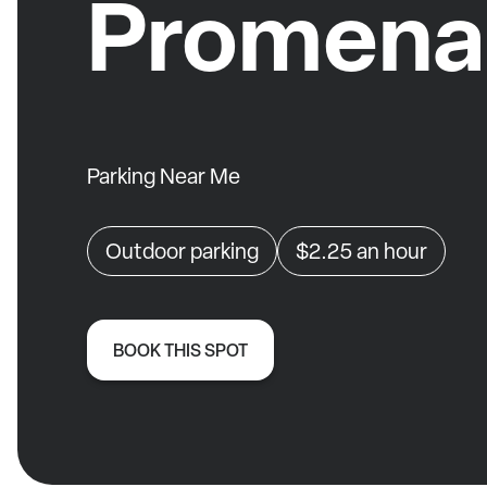
Promena
Parking Near Me
Outdoor parking
$2.25
an hour
BOOK THIS SPOT