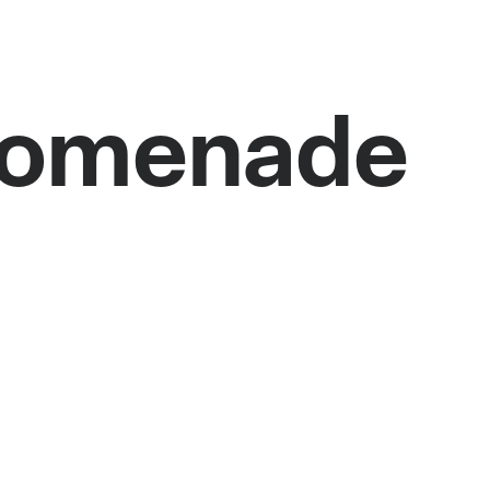
Promenade