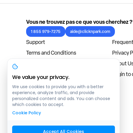
Vous ne trouvez pas ce que vous cherchez ?
1 855 979-7275
aide@clicknpark.com
Support
Frequent
Terms and Conditions
Privacy P
Cookies Policy
About U
Blog
Login to
We value your privacy.
We use cookies to provide you with a better
experience, analyze traffic, and provide
personalized content and ads. You can choose
which cookies to accept.
Cookie Policy
Accept All Cookies