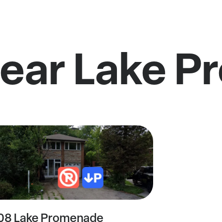
near Lake 
08 Lake Promenade