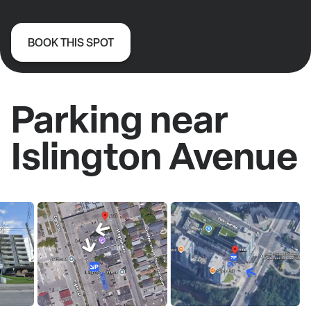
BOOK THIS SPOT
Parking near
Islington Avenue