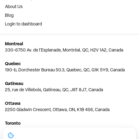
About Us
Blog
Login to dashboard
Montreal
330-6750 Av. de l'Esplanade, Montréal, QC, H2V 1A2, Canada
Quebec
190-b, Dorchester Bureau 50.3, Quebec, QC, G1K 5Y9, Canada
Gatineau
25, rue de Villebois, Gatineau, QC, J8T 8J7, Canada
Ottawa
2250 Gladwin Crescent, Ottawa, ON, K1B 4S6, Canada
Toronto
150 Ferrand Dr, 6th Floor, Toronto, ON, M3C 3E5, Canada