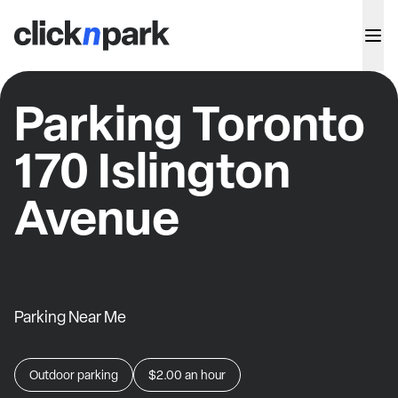
Parking Toronto
170 Islington
Avenue
Parking Near Me
Outdoor parking
$2.00
an hour