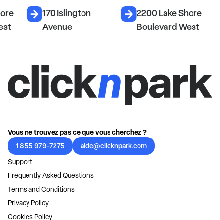
hore
170 Islington
2200 Lake Shore
est
Avenue
Boulevard West
Vous ne trouvez pas ce que vous cherchez ?
1 855 979-7275
aide@clicknpark.com
Support
Frequently Asked Questions
Terms and Conditions
Privacy Policy
Cookies Policy