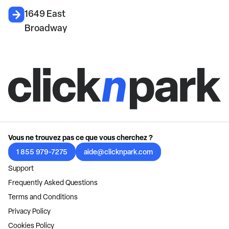
1649 East
Broadway
Vous ne trouvez pas ce que vous cherchez ?
1 855 979-7275
aide@clicknpark.com
Support
Frequently Asked Questions
Terms and Conditions
Privacy Policy
Cookies Policy