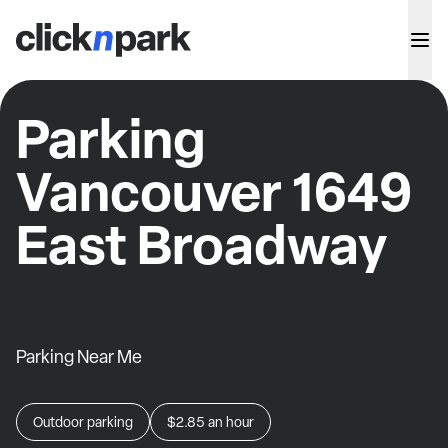
Parking
Vancouver 1649
East Broadway
Parking Near Me
Outdoor parking
$2.85
an hour