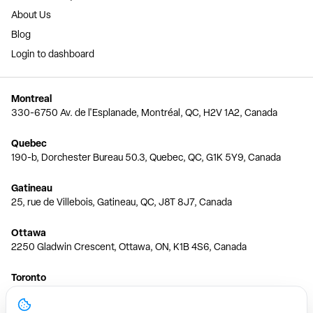
About Us
Blog
Login to dashboard
Montreal
330-6750 Av. de l'Esplanade, Montréal, QC, H2V 1A2, Canada
Quebec
190-b, Dorchester Bureau 50.3, Quebec, QC, G1K 5Y9, Canada
Gatineau
25, rue de Villebois, Gatineau, QC, J8T 8J7, Canada
Ottawa
2250 Gladwin Crescent, Ottawa, ON, K1B 4S6, Canada
Toronto
150 Ferrand Dr, 6th Floor, Toronto, ON, M3C 3E5, Canada