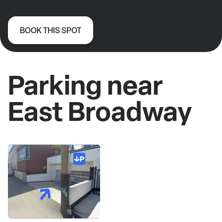
BOOK THIS SPOT
Parking near
East Broadway