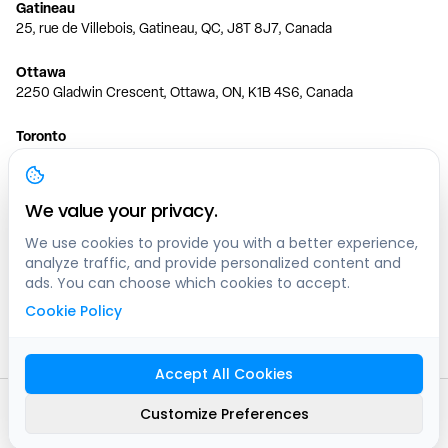
Gatineau
25, rue de Villebois, Gatineau, QC, J8T 8J7, Canada
Ottawa
2250 Gladwin Crescent, Ottawa, ON, K1B 4S6, Canada
Toronto
150 Ferrand Dr, 6th Floor, Toronto, ON, M3C 3E5, Canada
Vancouver
We value your privacy.
1200 W 73rd Ave #1415, Vancouver, BC, V6P 6G5, Canada
We use cookies to provide you with a better experience,
analyze traffic, and provide personalized content and
Calgary
ads. You can choose which cookies to accept.
444 5 Ave SW #400 Calgary, AB, T2P 2T8, Canada
Cookie Policy
Edmonton
9373 47 St NW, Edmonton, AB, T6B 2R7, Canada
Accept All Cookies
© clicknpark
2016 -
2026
Customize Preferences
Sitemap
9413-8757 Quebec inc