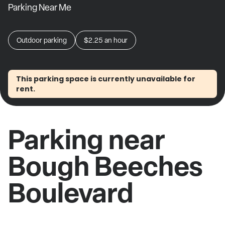
Parking Near Me
Outdoor parking
$2.25
an hour
This parking space is currently unavailable for
rent.
Parking near
Bough Beeches
Boulevard