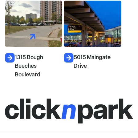
1315 Bough
5015 Maingate
Beeches
Drive
Boulevard