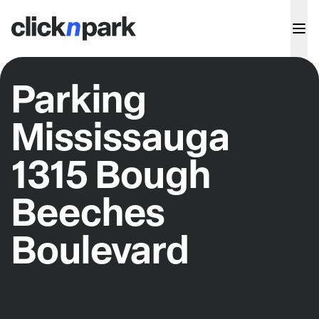
Parking
Mississauga
1315 Bough
Beeches
Boulevard