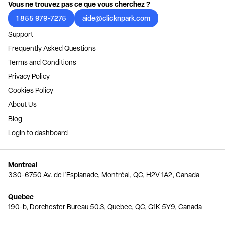
Vous ne trouvez pas ce que vous cherchez ?
1 855 979-7275
aide@clicknpark.com
Support
Frequently Asked Questions
Terms and Conditions
Privacy Policy
Cookies Policy
About Us
Blog
Login to dashboard
Montreal
330-6750 Av. de l'Esplanade, Montréal, QC, H2V 1A2, Canada
Quebec
190-b, Dorchester Bureau 50.3, Quebec, QC, G1K 5Y9, Canada