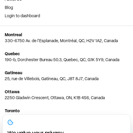
Blog
Login to dashboard
Montreal
330-6750 Av. de l'Esplanade, Montréal, QC, H2V 1A2, Canada
Quebec
190-b, Dorchester Bureau 50.3, Quebec, QC, G1K 5Y9, Canada
Gatineau
25, rue de Villebois, Gatineau, QC, J8T 8J7, Canada
Ottawa
2250 Gladwin Crescent, Ottawa, ON, K1B 4S6, Canada
Toronto
150 Ferrand Dr, 6th Floor, Toronto, ON, M3C 3E5, Canada
Vancouver
We value your privacy.