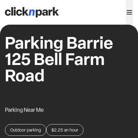
Parking Barrie
125 Bell Farm
Road
Parking Near Me
Outdoor parking
$2.25
an hour