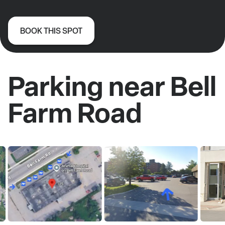
BOOK THIS SPOT
Parking near Bell
Farm Road