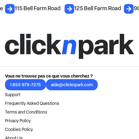
ce
115 Bell Farm Road
125 Bell Farm Road
90
Vous ne trouvez pas ce que vous cherchez ?
1 855 979-7275
aide@clicknpark.com
Support
Frequently Asked Questions
Terms and Conditions
Privacy Policy
Cookies Policy
About Us