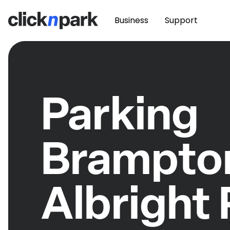
Business
Support
Parking
Brampton
Albright