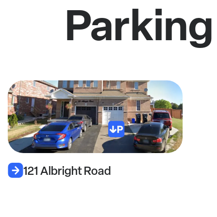
Parking
121 Albright Road