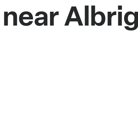
 near Albri