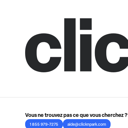
Vous ne trouvez pas ce que vous cherchez ?
1 855 979-7275
aide@clicknpark.com