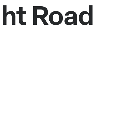
ght Road