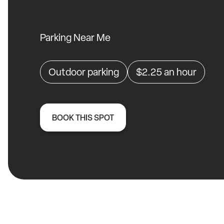
Parking Near Me
Outdoor parking
$2.25
an hour
BOOK THIS SPOT