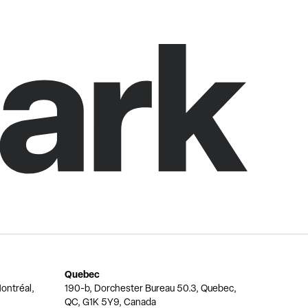
Quebec
ontréal,
190-b, Dorchester Bureau 50.3, Quebec,
QC, G1K 5Y9, Canada