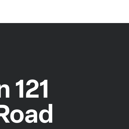
 121
 Road