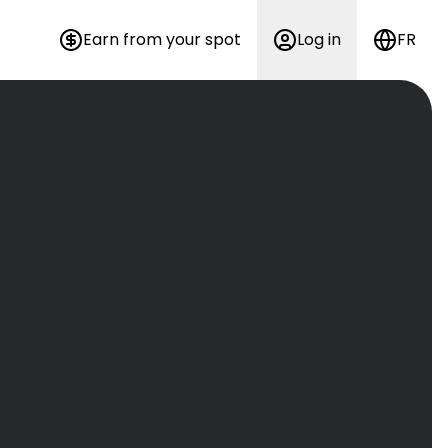
Earn from your spot
Log in
FR