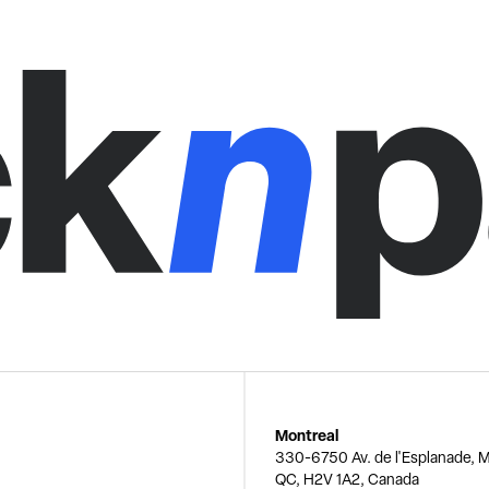
Montreal
330-6750 Av. de l'Esplanade, M
QC, H2V 1A2, Canada