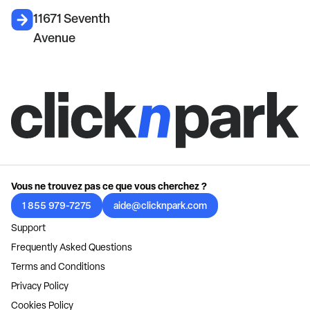
11671 Seventh
Avenue
Vous ne trouvez pas ce que vous cherchez ?
1 855 979-7275
aide@clicknpark.com
Support
Frequently Asked Questions
Terms and Conditions
Privacy Policy
Cookies Policy