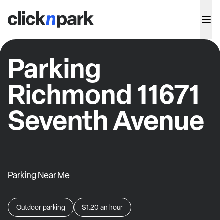
Parking
Richmond 11671
Seventh Avenue
Parking Near Me
Outdoor parking
$1.20
an hour