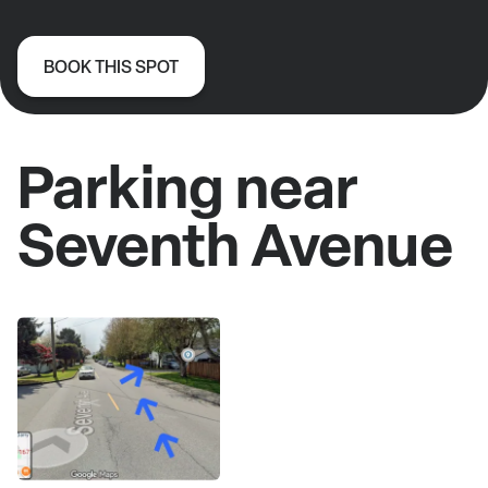
BOOK THIS SPOT
Parking near
Seventh Avenue