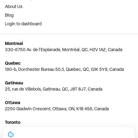
About Us
Blog
Login to dashboard
Montreal
330-6750 Av. de l'Esplanade, Montréal, QC, H2V 1A2, Canada
Quebec
190-b, Dorchester Bureau 50.3, Quebec, QC, G1K 5Y9, Canada
Gatineau
25, rue de Villebois, Gatineau, QC, J8T 8J7, Canada
Ottawa
2250 Gladwin Crescent, Ottawa, ON, K1B 4S6, Canada
Toronto
150 Ferrand Dr, 6th Floor, Toronto, ON, M3C 3E5, Canada