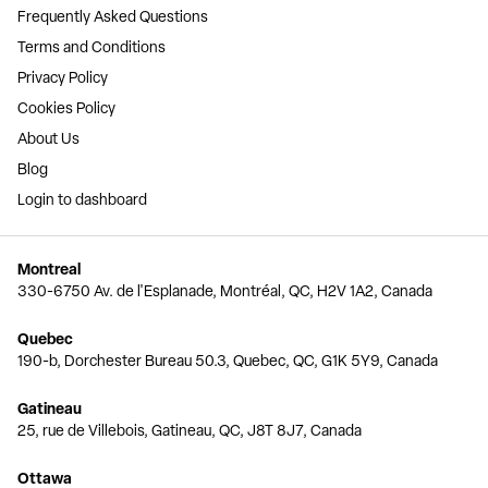
Frequently Asked Questions
Terms and Conditions
Privacy Policy
Cookies Policy
About Us
Blog
Login to dashboard
Montreal
330-6750 Av. de l'Esplanade, Montréal, QC, H2V 1A2, Canada
Quebec
190-b, Dorchester Bureau 50.3, Quebec, QC, G1K 5Y9, Canada
Gatineau
25, rue de Villebois, Gatineau, QC, J8T 8J7, Canada
Ottawa