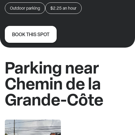
Outdoor parking
$2.25
an hour
BOOK THIS SPOT
Parking near
Chemin de la
Grande-Côte