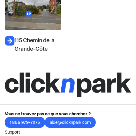
115 Chemin de la
Grande-Côte
Vous ne trouvez pas ce que vous cherchez ?
1 855 979-7275
aide@clicknpark.com
Support