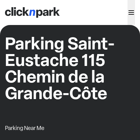
Parking Saint-
Eustache 115
Chemin de la
Grande-Côte
Parking Near Me