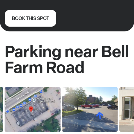
BOOK THIS SPOT
Parking near Bell
Farm Road