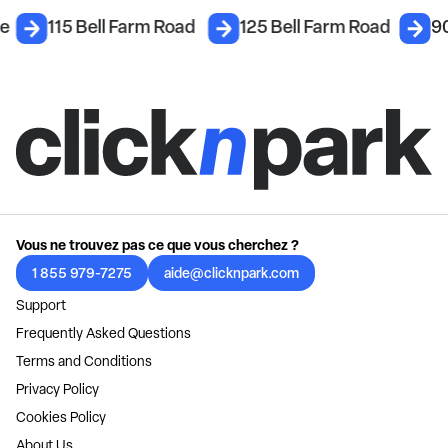
ce
115 Bell Farm Road
125 Bell Farm Road
90
Vous ne trouvez pas ce que vous cherchez ?
1 855 979-7275
aide@clicknpark.com
Support
Frequently Asked Questions
Terms and Conditions
Privacy Policy
Cookies Policy
About Us