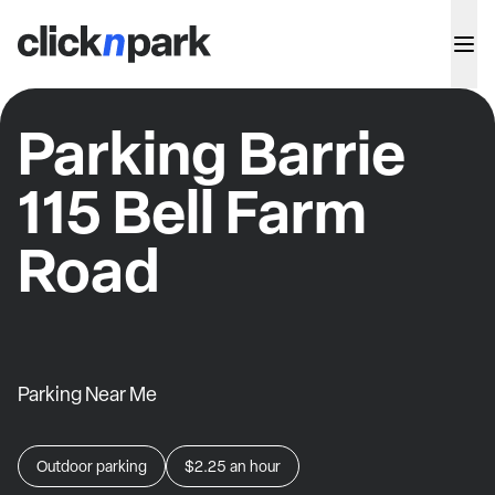
Parking Barrie
115 Bell Farm
Road
Parking Near Me
Outdoor parking
$2.25
an hour