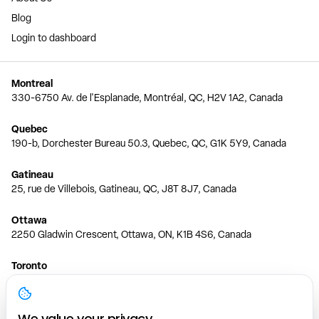
Blog
Login to dashboard
Montreal
330-6750 Av. de l'Esplanade, Montréal, QC, H2V 1A2, Canada
Quebec
190-b, Dorchester Bureau 50.3, Quebec, QC, G1K 5Y9, Canada
Gatineau
25, rue de Villebois, Gatineau, QC, J8T 8J7, Canada
Ottawa
2250 Gladwin Crescent, Ottawa, ON, K1B 4S6, Canada
Toronto
150 Ferrand Dr, 6th Floor, Toronto, ON, M3C 3E5, Canada
Vancouver
We value your privacy.