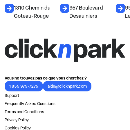
1310 Chemin du
957 Boulevard
99
Coteau-Rouge
Desaulniers
L
Vous ne trouvez pas ce que vous cherchez ?
1 855 979-7275
aide@clicknpark.com
Support
Frequently Asked Questions
Terms and Conditions
Privacy Policy
Cookies Policy