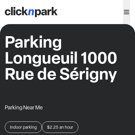
Parking
Longueuil 1000
Rue de Sérigny
Parking Near Me
Indoor parking
$2.25
an hour