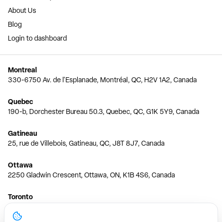
About Us
Blog
Login to dashboard
Montreal
330-6750 Av. de l'Esplanade, Montréal, QC, H2V 1A2, Canada
Quebec
190-b, Dorchester Bureau 50.3, Quebec, QC, G1K 5Y9, Canada
Gatineau
25, rue de Villebois, Gatineau, QC, J8T 8J7, Canada
Ottawa
2250 Gladwin Crescent, Ottawa, ON, K1B 4S6, Canada
Toronto
150 Ferrand Dr, 6th Floor, Toronto, ON, M3C 3E5, Canada