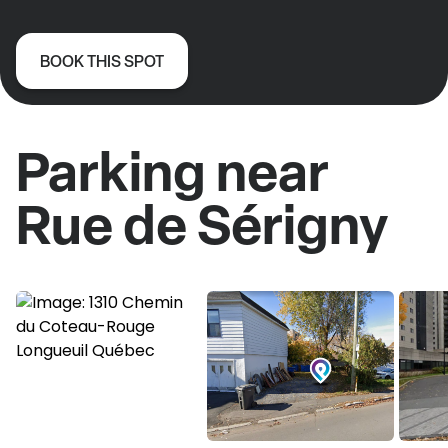
BOOK THIS SPOT
Parking near
Rue de Sérigny