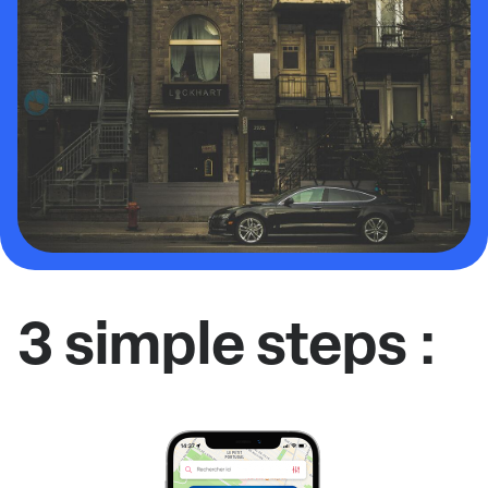
3 simple steps :