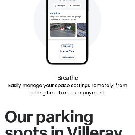
Breathe
Easily manage your space settings remotely: from
adding time to secure payment.
Our parking
spots in Villeray