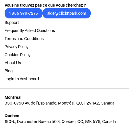
Vous ne trouvez pas ce que vous cherchez ?
1 855 979-7275
aide@clicknpark.com
Support
Frequently Asked Questions
Terms and Conditions
Privacy Policy
Cookies Policy
About Us
Blog
Login to dashboard
Montreal
330-6750 Av. de l'Esplanade, Montréal, QC, H2V 1A2, Canada
Quebec
190-b, Dorchester Bureau 50.3, Quebec, QC, G1K 5Y9, Canada