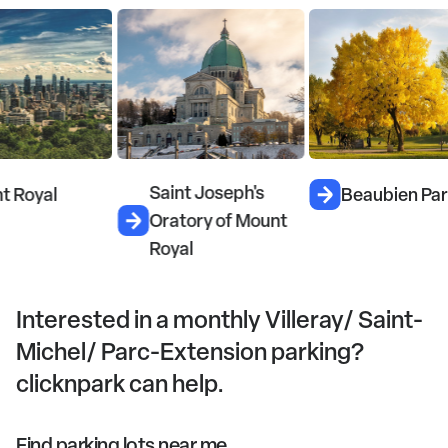
Saint Joseph's
Mc
Beaubien Park
Oratory of Mount
W
Royal
Interested in a monthly Villeray/ Saint-
Michel/ Parc-Extension parking?
clicknpark can help.
Find parking lots near me