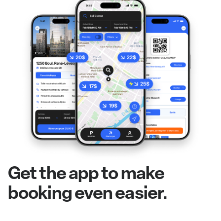
Get the app to make
booking even easier.