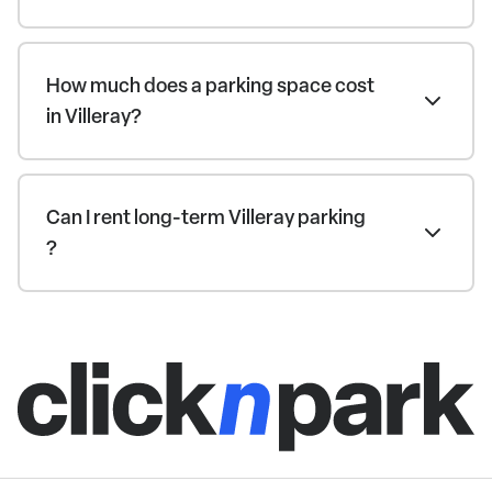
How much does a parking space cost
in Villeray?
Can I rent long-term Villeray parking
?