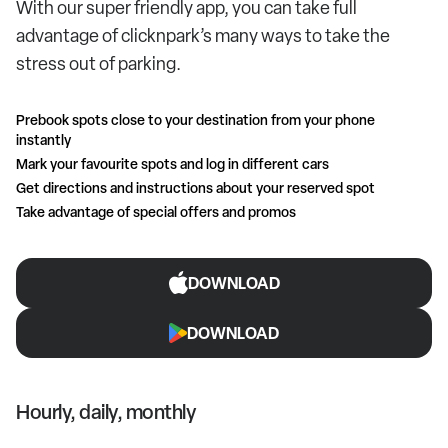
With our super friendly app, you can take full
advantage of clicknpark’s many ways to take the
stress out of parking.
Prebook spots close to your destination from your phone
instantly
Mark your favourite spots and log in different cars
Get directions and instructions about your reserved spot
Take advantage of special offers and promos
DOWNLOAD
DOWNLOAD
Hourly, daily, monthly