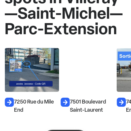
—Saint-Michel—
Parc-Extension
7501 Boulevard
7450 Rue du Mile
6
Saint-Laurent
End
l'