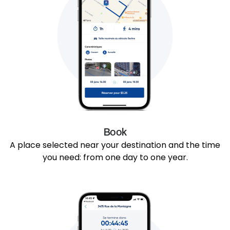
Book
A place selected near your destination and the time
you need: from one day to one year.