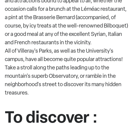
and attractions bound to appeal to all, whether the
occasion calls for a brunch at the Léméac restaurant,
a pint at the Brasserie Bernard (accompanied, of
course, by icy treats at the well-renowned Bilboquet)
or a good meal at any of the excellent Syrian, Italian
and French restaurants in the vicinity.
All of Villeray's Parks, as well as the University's
campus, have all become quite popular attractions!
Take a stroll along the paths leading up to the
mountain's superb Observatory, or ramble in the
neighborhood's street to discover its many hidden
treasures.
To discover :