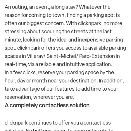
An outing, an event, a long stay? Whatever the
reason for coming to town, finding a parking spot is
often our biggest concern. With clicknpark, no more
stressing about scouring the streets at the last
minute, looking for the ideal and inexpensive parking
spot. clicknpark offers you access to available parking
spaces in Villeray/ Saint-Michel/ Parc-Extension in
real-time, via a reliable and intuitive application.
In a few clicks, reserve your parking space by the
hour, day or month near your destination. In addition,
take advantage of our features to add time to your
reservation, wherever you are.
A completely contactless solution
clicknpark continues to offer you a contactless
solution. No buttons, doors to open or tickets to