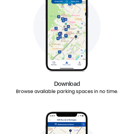
Download
Browse available parking spaces in no time.