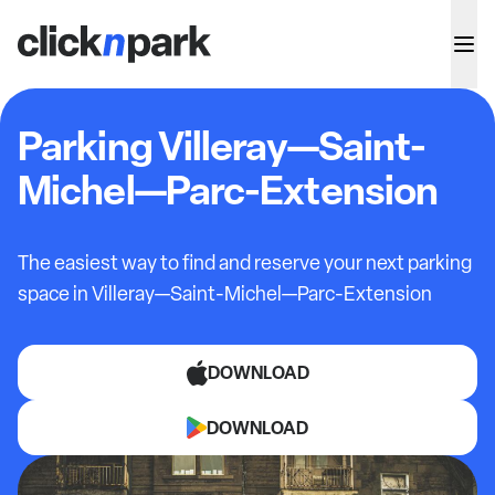
Parking Villeray—Saint-
Michel—Parc-Extension
The easiest way to find and reserve your next parking
space in
Villeray—Saint-Michel—Parc-Extension
DOWNLOAD
DOWNLOAD