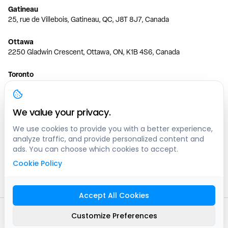
Gatineau
25, rue de Villebois, Gatineau, QC, J8T 8J7, Canada
Ottawa
2250 Gladwin Crescent, Ottawa, ON, K1B 4S6, Canada
Toronto
150 Ferrand Dr, 6th Floor, Toronto, ON, M3C 3E5, Canada
Vancouver
We value your privacy.
1200 W 73rd Ave #1415, Vancouver, BC, V6P 6G5, Canada
We use cookies to provide you with a better experience,
analyze traffic, and provide personalized content and
Calgary
ads. You can choose which cookies to accept.
444 5 Ave SW #400 Calgary, AB, T2P 2T8, Canada
Cookie Policy
Edmonton
9373 47 St NW, Edmonton, AB, T6B 2R7, Canada
Accept All Cookies
© clicknpark
2016 -
2026
Customize Preferences
Sitemap
9413-8757 Quebec inc