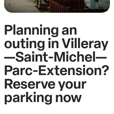
Planning an
outing in Villeray
—Saint-Michel—
Parc-Extension?
Reserve your
parking now