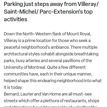
Parking just steps away from Villeray/
Saint-Michel/ Parc-Extension's top
activities
Down the North-Western flank of Mount Royal,
Villeray is a prime location for those who seek a
peaceful neighborhood's ambiance. There multiple
architectural styles cohabit alongside breathtaking
parks, busy arteries and several pavillions of the
University of Montreal. Quite a few different
communities have, each in their unique manner,
helped shape this endearing neighborhood into what
it is today.
Bernard, Laurier and Van Horne are all must-see
streets which offer a plethora of restaurants, shops