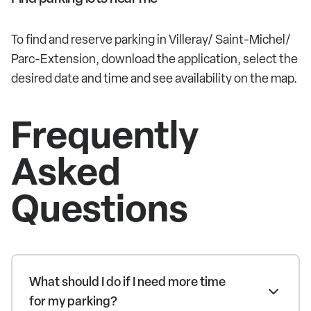
To find and reserve parking in Villeray/ Saint-Michel/
Parc-Extension, download the application, select the
desired date and time and see availability on the map.
Frequently
Asked
Questions
What should I do if I need more time
for my parking?