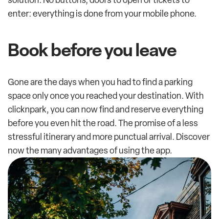
enter: everything is done from your mobile phone.
Book before you leave
Gone are the days when you had to find a parking
space only once you reached your destination. With
clicknpark, you can now find and reserve everything
before you even hit the road. The promise of a less
stressful itinerary and more punctual arrival. Discover
now the many advantages of using the app.