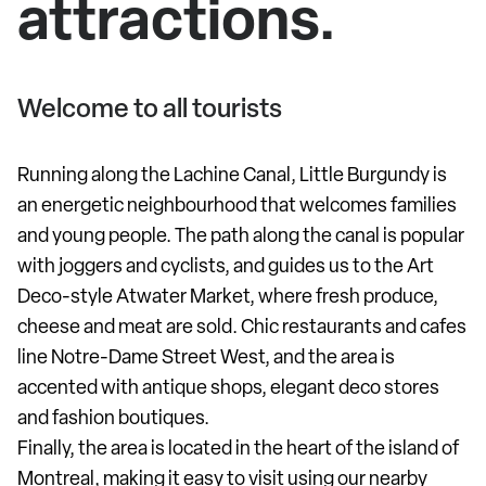
attractions.
Welcome to all tourists
Running along the Lachine Canal, Little Burgundy is
an energetic neighbourhood that welcomes families
and young people. The path along the canal is popular
with joggers and cyclists, and guides us to the Art
Deco-style Atwater Market, where fresh produce,
cheese and meat are sold. Chic restaurants and cafes
line Notre-Dame Street West, and the area is
accented with antique shops, elegant deco stores
and fashion boutiques.
Finally, the area is located in the heart of the island of
Montreal, making it easy to visit using our nearby