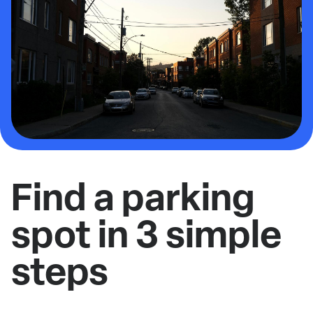
Find a parking
spot in 3 simple
steps