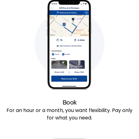
Book
For an hour or a month, you want flexibility. Pay only
for what you need.