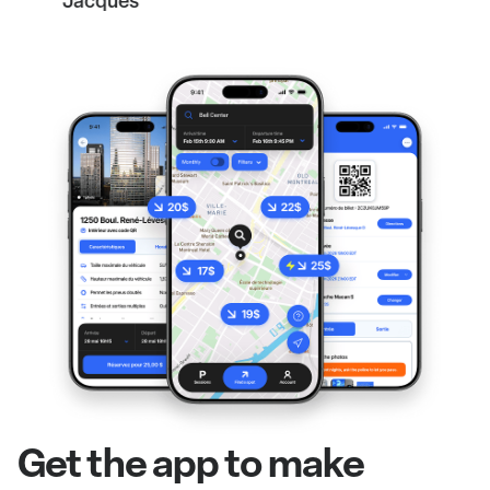
Jacques
Get the app to make