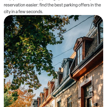
reservation easier: find the best parking offers in the
city in a few seconds.