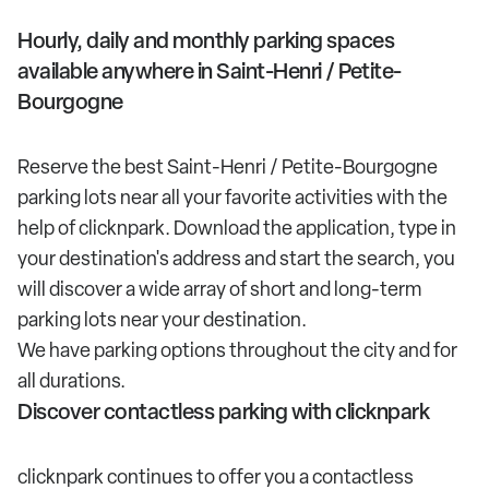
Hourly, daily and monthly parking spaces
available anywhere in Saint-Henri / Petite-
Bourgogne
Reserve the best Saint-Henri / Petite-Bourgogne
parking lots near all your favorite activities with the
help of clicknpark. Download the application, type in
your destination's address and start the search, you
will discover a wide array of short and long-term
parking lots near your destination.
We have parking options throughout the city and for
all durations.
Discover contactless parking with clicknpark
clicknpark continues to offer you a contactless