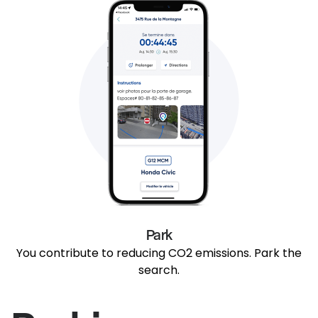
Park
You contribute to reducing CO2 emissions. Park the
search.