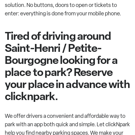
solution. No buttons, doors to open or tickets to
enter: everything is done from your mobile phone.
Tired of driving around
Saint-Henri / Petite-
Bourgogne looking for a
place to park? Reserve
your place in advance with
clicknpark.
We offer drivers a convenient and affordable way to
park with an app both quick and simple. Let clickNpark
help you find nearby parking spaces. We make your