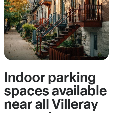
Indoor parking
spaces available
near all Villeray