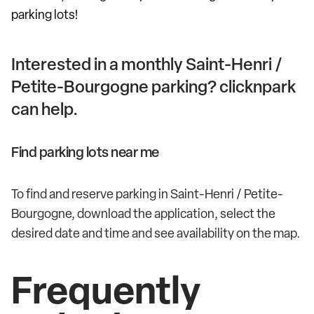
parking lots!
Interested in a monthly Saint-Henri /
Petite-Bourgogne parking? clicknpark
can help.
Find parking lots near me
To find and reserve parking in Saint-Henri / Petite-
Bourgogne, download the application, select the
desired date and time and see availability on the map.
Frequently