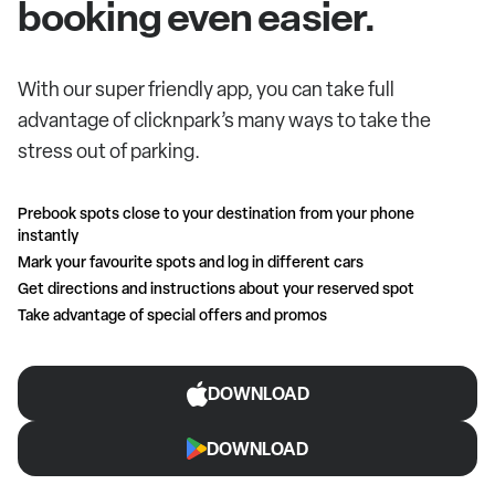
booking even easier.
With our super friendly app, you can take full
advantage of clicknpark’s many ways to take the
stress out of parking.
Prebook spots close to your destination from your phone
instantly
Mark your favourite spots and log in different cars
Get directions and instructions about your reserved spot
Take advantage of special offers and promos
DOWNLOAD
DOWNLOAD