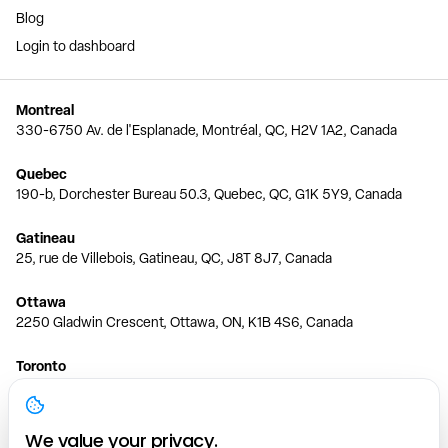
Blog
Login to dashboard
Montreal
330-6750 Av. de l'Esplanade, Montréal, QC, H2V 1A2, Canada
Quebec
190-b, Dorchester Bureau 50.3, Quebec, QC, G1K 5Y9, Canada
Gatineau
25, rue de Villebois, Gatineau, QC, J8T 8J7, Canada
Ottawa
2250 Gladwin Crescent, Ottawa, ON, K1B 4S6, Canada
Toronto
150 Ferrand Dr, 6th Floor, Toronto, ON, M3C 3E5, Canada
Vancouver
We value your privacy.