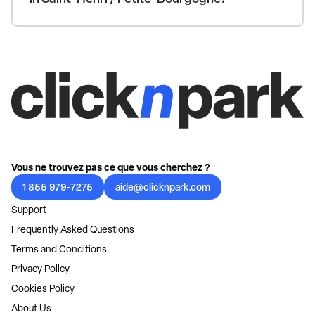
Vous ne trouvez pas ce que vous cherchez ?
1 855 979-7275
aide@clicknpark.com
Support
Frequently Asked Questions
Terms and Conditions
Privacy Policy
Cookies Policy
About Us