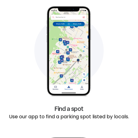
Find a spot
Use our app to find a parking spot listed by locals.