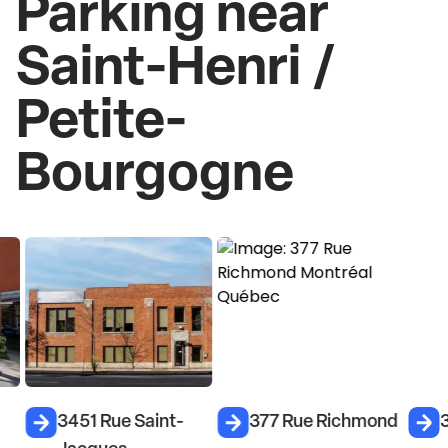
Parking near
Saint-Henri /
Petite-
Bourgogne
3451 Rue Saint-
377 Rue Richmond
3