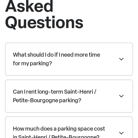
Asked
Questions
What should I do if I need more time
for my parking?
Can I rent long-term Saint-Henri /
Petite-Bourgogne parking?
How much does a parking space cost
in Saint-Henri / Petite-Bourgogne?