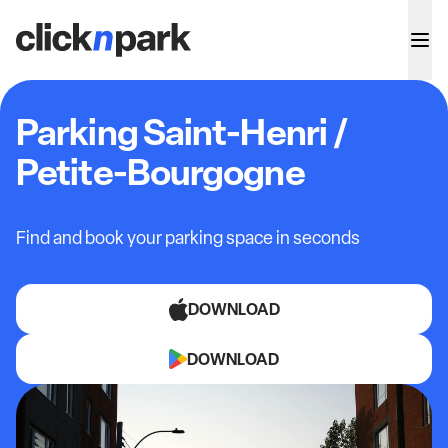
Parking Saint-Henri /
Petite-Bourgogne
Find and book your parking space in seconds
DOWNLOAD
DOWNLOAD