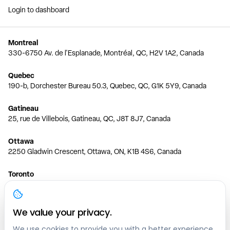
Login to dashboard
Montreal
330-6750 Av. de l'Esplanade, Montréal, QC, H2V 1A2, Canada
Quebec
190-b, Dorchester Bureau 50.3, Quebec, QC, G1K 5Y9, Canada
Gatineau
25, rue de Villebois, Gatineau, QC, J8T 8J7, Canada
Ottawa
2250 Gladwin Crescent, Ottawa, ON, K1B 4S6, Canada
Toronto
150 Ferrand Dr, 6th Floor, Toronto, ON, M3C 3E5, Canada
Vancouver
We value your privacy.
1200 W 73rd Ave #1415, Vancouver, BC, V6P 6G5, Canada
We use cookies to provide you with a better experience,