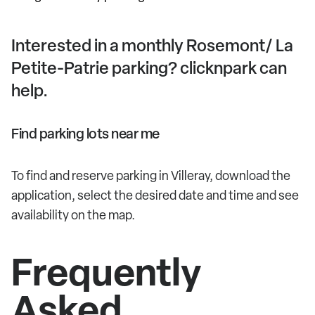
Interested in a monthly Rosemont/ La
Petite-Patrie parking? clicknpark can
help.
Find parking lots near me
To find and reserve parking in Villeray, download the
application, select the desired date and time and see
availability on the map.
Frequently
Asked