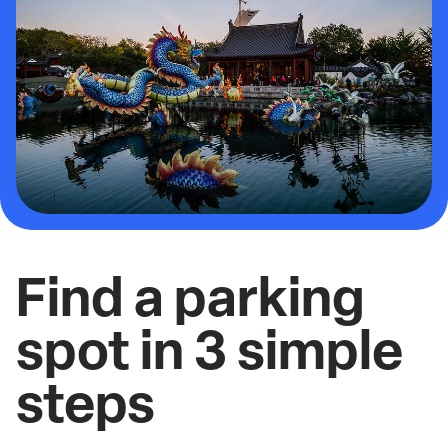
Find a parking
spot in 3 simple
steps