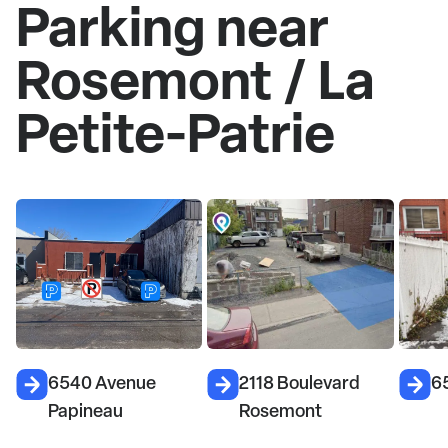
Parking near
Rosemont / La
Petite-Patrie
2118 Boulevard
6585 Rue Cartier
4
Rosemont