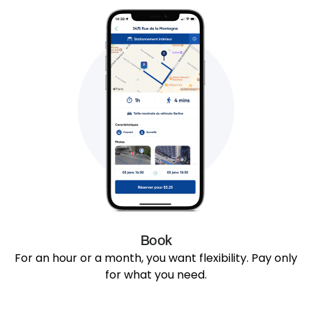
Book
For an hour or a month, you want flexibility. Pay only
for what you need.