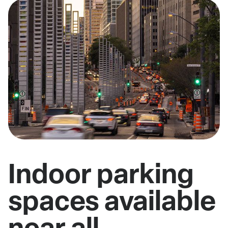
Indoor parking
spaces available
near all