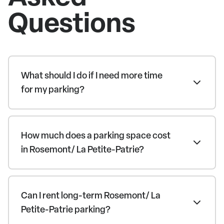
Questions
What should I do if I need more time
for my parking?
How much does a parking space cost
in Rosemont/ La Petite-Patrie?
Can I rent long-term Rosemont/ La
Petite-Patrie parking?