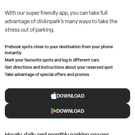
With our super friendly app, you can take full
advantage of clicknpark’s many ways to take the
stress out of parking.
Prebook spots close to your destination from your phone
instantly
Mark your favourite spots and log in different cars
Get directions and instructions about your reserved spot
Take advantage of special offers and promos
DOWNLOAD
DOWNLOAD
Hourly, daily and monthly parking spaces