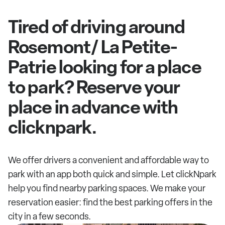
Tired of driving around
Rosemont/ La Petite-
Patrie looking for a place
to park? Reserve your
place in advance with
clicknpark.
We offer drivers a convenient and affordable way to
park with an app both quick and simple. Let clickNpark
help you find nearby parking spaces. We make your
reservation easier: find the best parking offers in the
city in a few seconds.