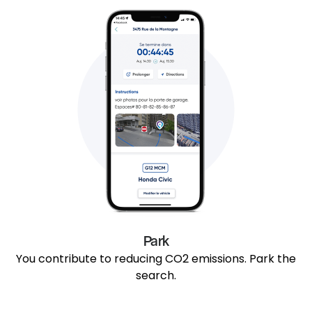
Park
You contribute to reducing CO2 emissions. Park the
search.