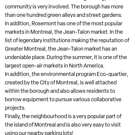
community is very involved. The borough has more
than one hundred green alleys and street gardens.
In addition, Rosemont has one of the most popular
markets in Montreal, the Jean-Talon market. In the
list of legendary institutions making the reputation of
Greater Montreal, the Jean-Talon market has an
undeniable place. During the summer, it is one of the
largest open-air markets in North America.
In addition, the environmental program Eco-quartier,
created by the City of Montreal, is well attached
within the borough and also allows residents to
borrow equipment to pursue various collaborative
projects.
Finally, the neighbourhood is a very popular part of
the island of Montreal and is also very easy to visit
using our nearby parking lots!