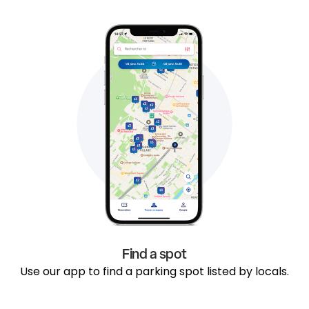
Find a spot
Use our app to find a parking spot listed by locals.