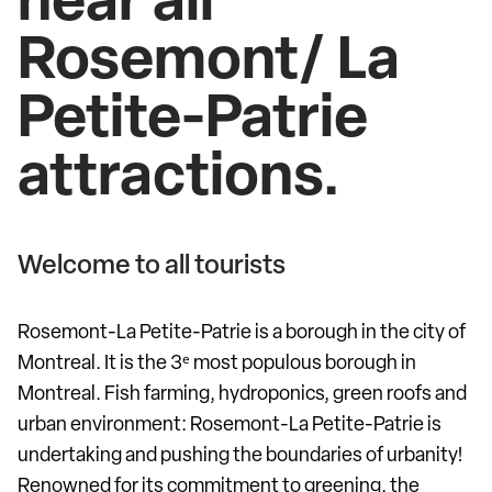
Rosemont/ La
Petite-Patrie
attractions.
Welcome to all tourists
Rosemont-La Petite-Patrie is a borough in the city of
Montreal. It is the 3ᵉ most populous borough in
Montreal. Fish farming, hydroponics, green roofs and
urban environment: Rosemont-La Petite-Patrie is
undertaking and pushing the boundaries of urbanity!
Renowned for its commitment to greening, the