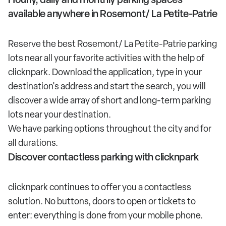
available anywhere in Rosemont/ La Petite-Patrie
Reserve the best Rosemont/ La Petite-Patrie parking
lots near all your favorite activities with the help of
clicknpark. Download the application, type in your
destination's address and start the search, you will
discover a wide array of short and long-term parking
lots near your destination.
We have parking options throughout the city and for
all durations.
Discover contactless parking with clicknpark
clicknpark continues to offer you a contactless
solution. No buttons, doors to open or tickets to
enter: everything is done from your mobile phone.