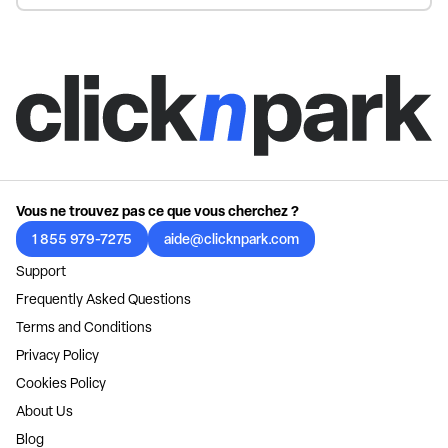
Vous ne trouvez pas ce que vous cherchez ?
1 855 979-7275
aide@clicknpark.com
Support
Frequently Asked Questions
Terms and Conditions
Privacy Policy
Cookies Policy
About Us
Blog