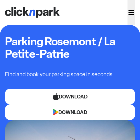
Parking Rosemont / La
Petite-Patrie
Find and book your parking space in seconds
DOWNLOAD
DOWNLOAD