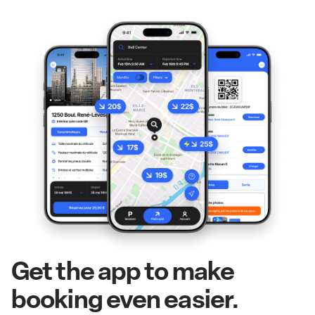
Get the app to make
booking even easier.