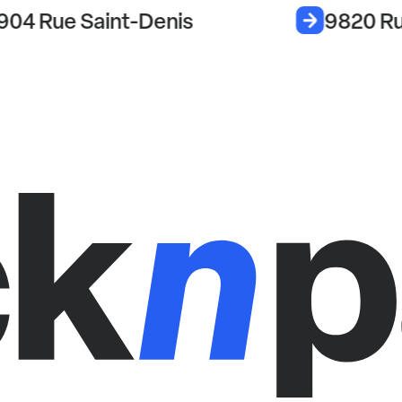
904 Rue Saint-Denis
9820 Ru