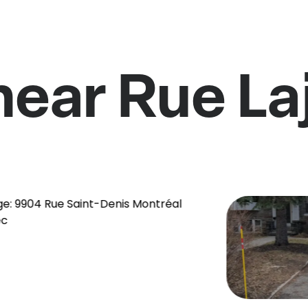
near Rue L