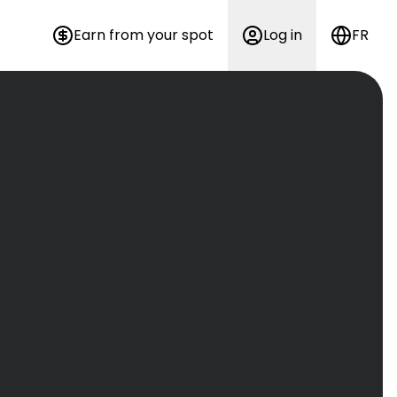
Earn from your spot
Log in
FR