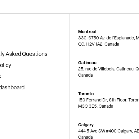
Montreal
330-6750 Av. de l'Esplanade, M
QC, H2V 1A2, Canada
ly Asked Questions
Gatineau
olicy
25, rue de Villebois, Gatineau, 
Canada
s
 dashboard
Toronto
150 Ferrand Dr, 6th Floor, Toro
M3C 3E5, Canada
Calgary
444 5 Ave SW #400 Calgary, AB
Canada