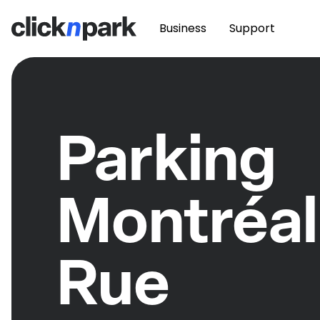
Business
Support
Parking
Montréal
Rue