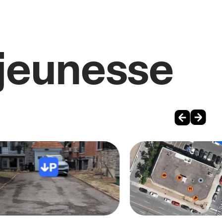
ajeunesse