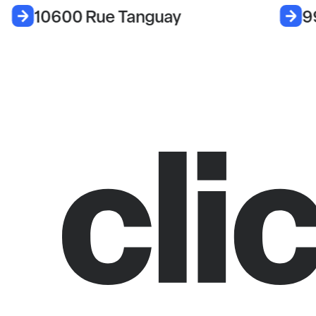
10600 Rue Tanguay
9