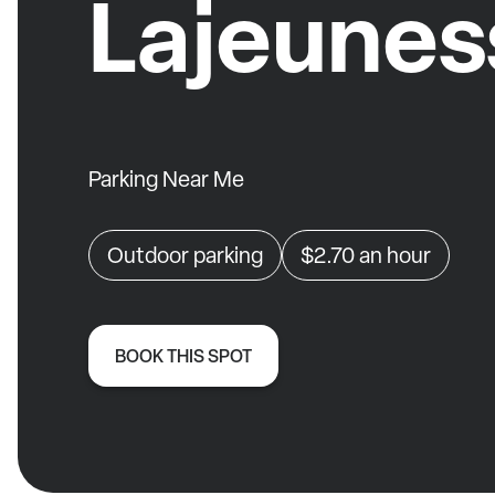
Lajeunes
Parking Near Me
Outdoor parking
$2.70
an hour
BOOK THIS SPOT