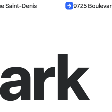
e Saint-Denis
9725 Boulevar