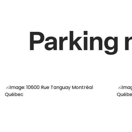
Parking 