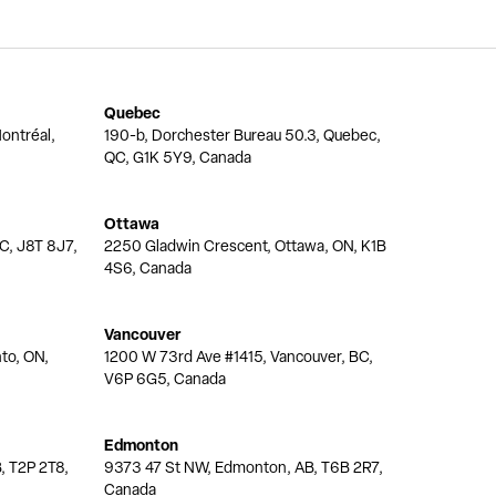
Quebec
ontréal,
190-b, Dorchester Bureau 50.3, Quebec,
QC, G1K 5Y9, Canada
Ottawa
QC, J8T 8J7,
2250 Gladwin Crescent, Ottawa, ON, K1B
4S6, Canada
Vancouver
nto, ON,
1200 W 73rd Ave #1415, Vancouver, BC,
V6P 6G5, Canada
Edmonton
, T2P 2T8,
9373 47 St NW, Edmonton, AB, T6B 2R7,
Canada