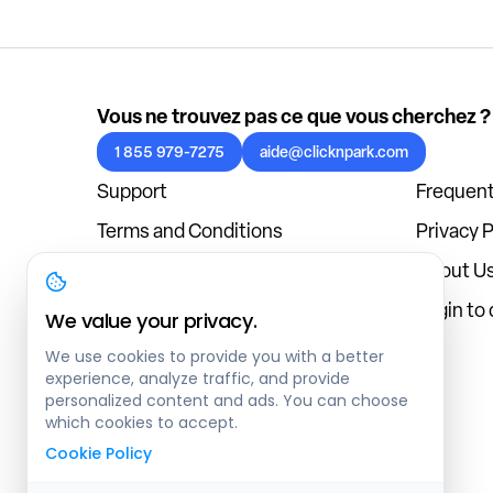
Vous ne trouvez pas ce que vous cherchez ?
1 855 979-7275
aide@clicknpark.com
Support
Frequent
Terms and Conditions
Privacy P
Cookies Policy
About U
Blog
Login to
We value your privacy.
We use cookies to provide you with a better
experience, analyze traffic, and provide
personalized content and ads. You can choose
which cookies to accept.
Cookie Policy