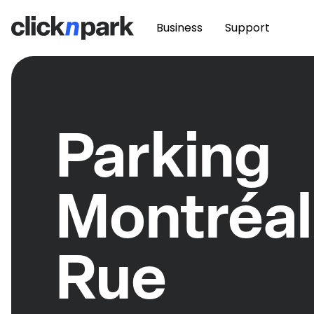
Business
Support
Parking
Montréal
Rue