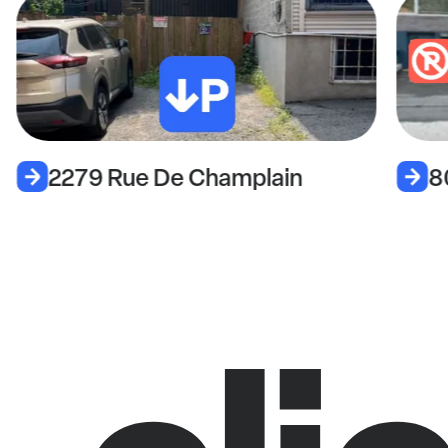
2279 Rue De Champlain
8