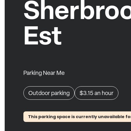
Sherbro
Est
Parking Near Me
Outdoor parking
$3.15
an hour
This parking space is currently unavailable fo