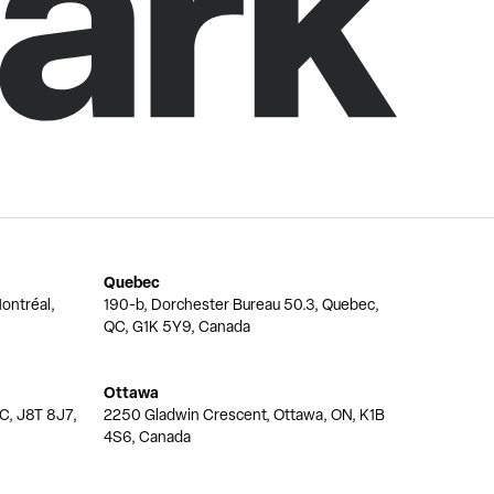
Quebec
ontréal,
190-b, Dorchester Bureau 50.3, Quebec,
QC, G1K 5Y9, Canada
Ottawa
QC, J8T 8J7,
2250 Gladwin Crescent, Ottawa, ON, K1B
4S6, Canada