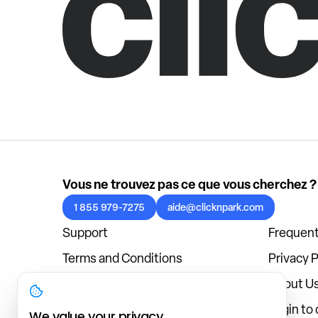
Vous ne trouvez pas ce que vous cherchez ?
1 855 979-7275
aide@clicknpark.com
Support
Frequent
Terms and Conditions
Privacy P
Cookies Policy
About U
Blog
Login to
We value your privacy.