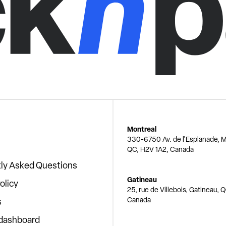
Montreal
330-6750 Av. de l'Esplanade, M
QC, H2V 1A2, Canada
ly Asked Questions
Gatineau
olicy
25, rue de Villebois, Gatineau, 
Canada
s
 dashboard