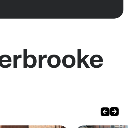
herbrooke