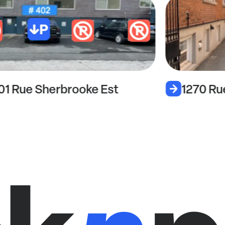
01 Rue Sherbrooke Est
1270 Ru