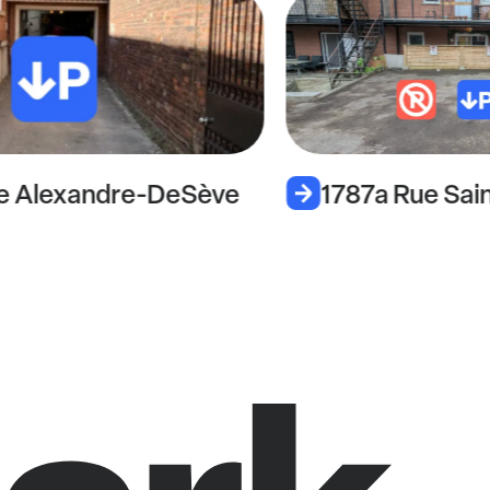
e Alexandre-DeSève
1787a Rue Sai