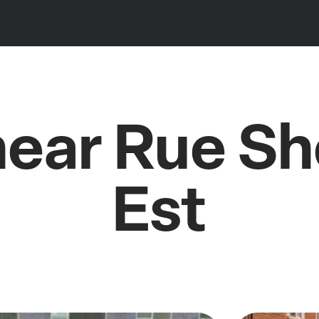
near Rue S
Est