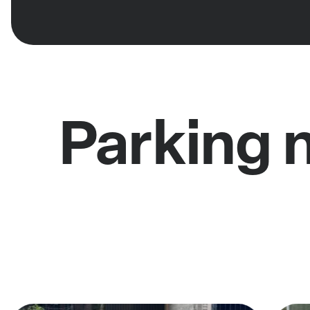
Parking 