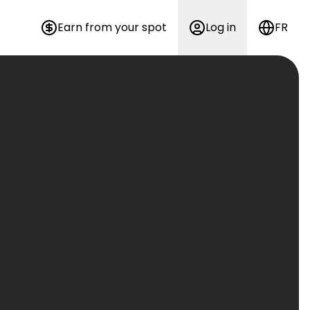
Earn from your spot
Log in
FR